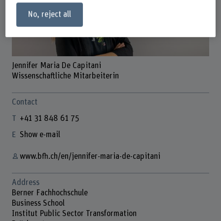
No, reject all
Jennifer Maria De Capitani
Wissenschaftliche Mitarbeiterin
Contact
+41 31 848 61 75
Show e-mail
www.bfh.ch/en/jennifer-maria-de-capitani
Address
Berner Fachhochschule
Business School
Institut Public Sector Transformation