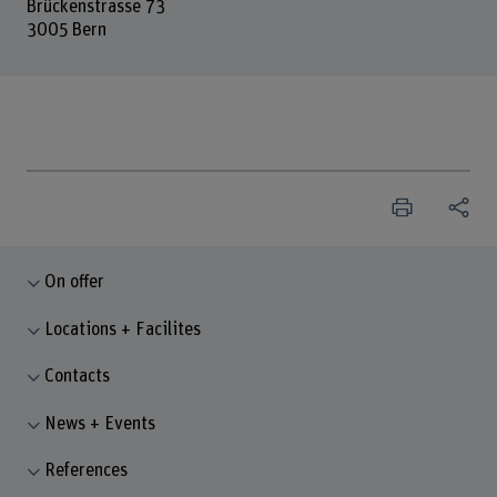
Brückenstrasse 73
3005 Bern
On offer
Locations + Facilites
Contacts
News + Events
References