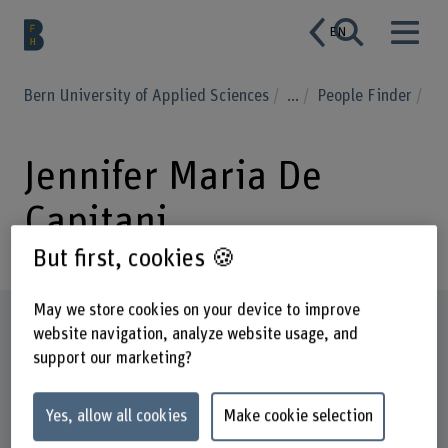
EN
Bern University of Applied Sciences
...
People Finder
Jennifer Maria De
Capitani
But first, cookies 🍪
May we store cookies on your device to improve
Profile
website navigation, analyze website usage, and
support our marketing?
Yes, allow all cookies
Make cookie selection