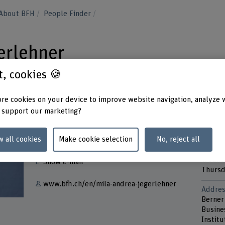
About BFH
People Finder
erlehner
st, cookies 🍪
re cookies on your device to improve website navigation, analyze 
 support our marketing?
Contact
Contac
w all cookies
Make cookie selection
No, reject all
Monda
+41 31 848 68 81
Tuesd
Wedne
Show e-mail
Thurs
www.bfh.ch/en/mila-andrea-jegerlehner
Addres
Berner
Busine
Instit