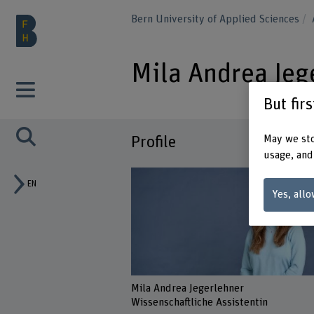
Bern University of Applied Sciences
Mila Andrea Jeg
But fir
May we sto
Profile
usage, and
EN
Yes, allo
Mila Andrea Jegerlehner
Wissenschaftliche Assistentin