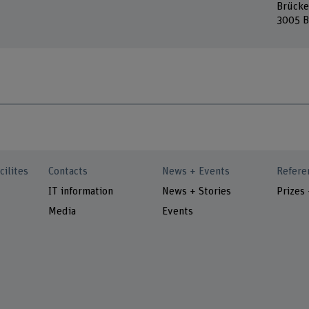
Brücke
3005 B
cilites
Contacts
News + Events
Refere
IT information
News + Stories
Prizes
Media
Events