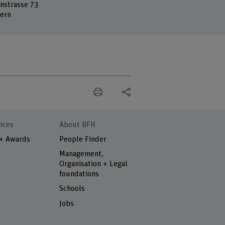
nstrasse 73
ern
nces
About BFH
 + Awards
People Finder
Management,
Organisation + Legal
foundations
Schools
Jobs