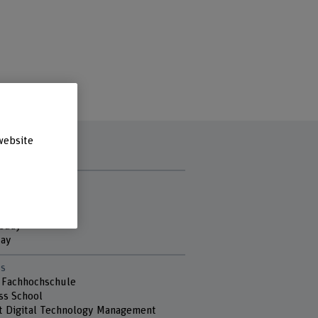
website
t hours
y
ay
sday
day
s
 Fachhochschule
ss School
ut Digital Technology Management