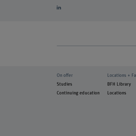
On offer
Locations + Fa
Studies
BFH Library
Continuing education
Locations