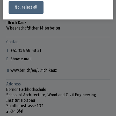
No, reject all
Ulrich Kauz
Wissenschaftlicher Mitarbeiter
Contact
+41 31 848 58 21
Show e-mail
www.bfh.ch/en/ulrich-kauz
Address
Berner Fachhochschule
School of Architecture, Wood and Civil Engineering
Institut Holzbau
Solothurnstrasse 102
2504 Biel