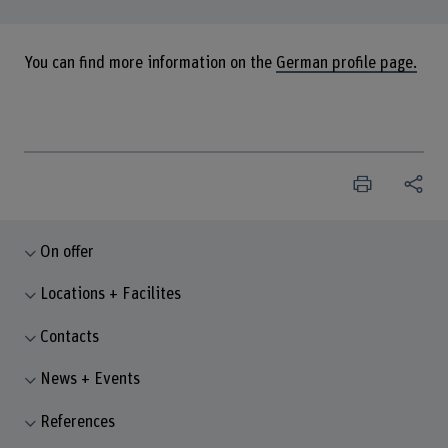
You can find more information on the
German profile page.
On offer
Locations + Facilites
Contacts
News + Events
References