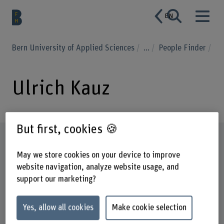
EN
Bern University of Applied Sciences
...
People Finder
Ulrich Kauz
But first, cookies 🍪
Profile
May we store cookies on your device to improve
website navigation, analyze website usage, and
support our marketing?
Yes, allow all cookies
Make cookie selection