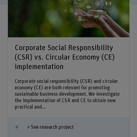
Corporate Social Responsibility
(CSR) vs. Circular Economy (CE)
implementation
Corporate social responsibility (CSR) and circular
economy (CE) are both relevant for promoting
sustainable business development. We investigate
the implementation of CSR and CE to obtain new
practical and...
Show more
See research project