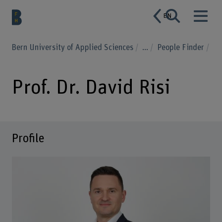
EN
Bern University of Applied Sciences
...
People Finder
Prof. Dr. David Risi
Profile