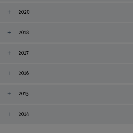
2020
2018
2017
2016
2015
2014