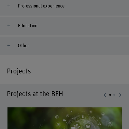
Professional experience
Education
Other
Projects
Projects at the BFH