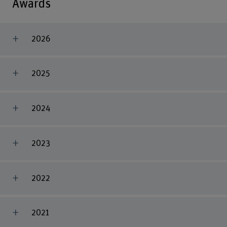
Awards
2026
2025
2024
2023
2022
2021