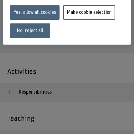
Address
Yes, allow all cookies
Make cookie selection
Berner Fachhochschule
Business School
Institut Sustainable Business
No, reject all
Brückenstrasse 73
3005 Bern
Activities
Responsibilities
Teaching