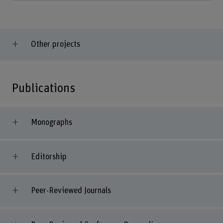
Other projects
Publications
Monographs
Editorship
Peer-Reviewed Journals