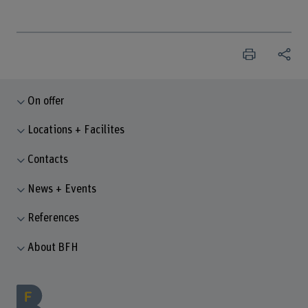
On offer
Locations + Facilites
Contacts
News + Events
References
About BFH