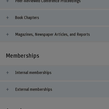
Peer-Reviewed Conference Proceedings
Book Chapters
Magazines, Newspaper Articles, and Reports
Memberships
Internal memberships
External memberships