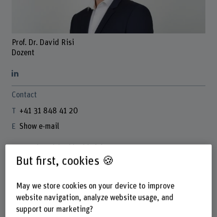
Prof. Dr. David Risi
Dozent
Contact
+41 31 848 41 20
Show e-mail
www.bfh.ch/en/david-risi
But first, cookies 🍪
Links
May we store cookies on your device to improve
www.davidrisi.ch
website navigation, analyze website usage, and
orcid.org/0000-0003-1652-8806
support our marketing?