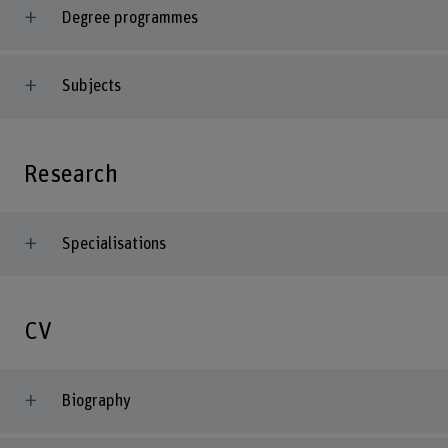
Degree programmes
Subjects
Research
Specialisations
CV
Biography