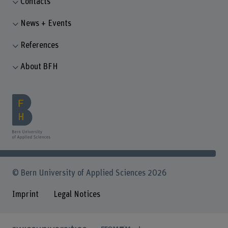
Contacts
News + Events
References
About BFH
© Bern University of Applied Sciences 2026
Imprint
Legal Notices