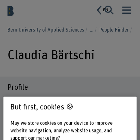
EN
Bern University of Applied Sciences
...
People Finder
Claudia Bärtschi
Profile
But first, cookies 🍪
May we store cookies on your device to improve
website navigation, analyze website usage, and
support our marketing?