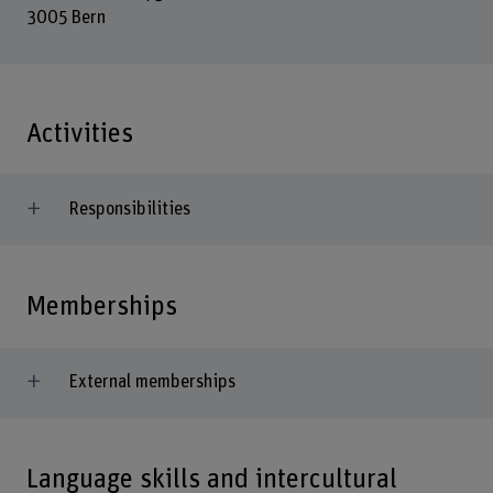
3005 Bern
Activities
Responsibilities
Memberships
External memberships
Language skills and intercultural