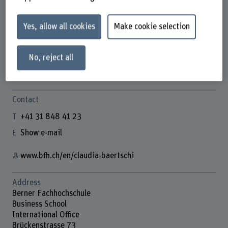
Yes, allow all cookies
Make cookie selection
Claudia Bärtschi
Assistentin International Office
No, reject all
Contact
+41 31 848 41 23
Show e-mail
www.bfh.ch/en/claudia-baertschi
Address
Berner Fachhochschule
Business School
International Office
Brückenstrasse 73