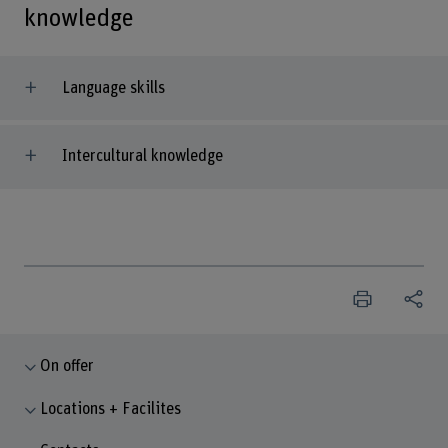
knowledge
Language skills
Intercultural knowledge
On offer
Locations + Facilites