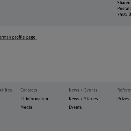
Shared
Pestal
3401 B
erman profile page.
cilites
Contacts
News + Events
Refere
IT information
News + Stories
Prizes
Media
Events