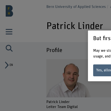
Bern University of Applied Sciences
Patrick Linder
But fir
Profile
May we sto
usage, and
EN
Yes, allo
Patrick Linder
Leiter Team Digital