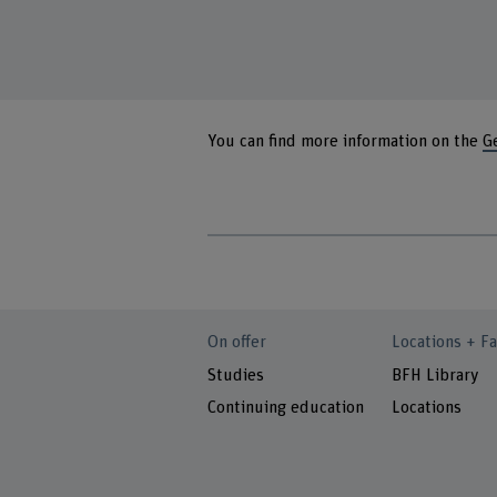
You can find more information on the
G
On offer
Locations + Fa
Studies
BFH Library
Continuing education
Locations