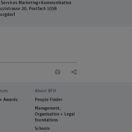
 Services Marketing+Kommunikation
ozzistrasse 20, Postfach 1058
urgdorf
nces
About BFH
 + Awards
People Finder
Management,
Organisation + Legal
foundations
Schools