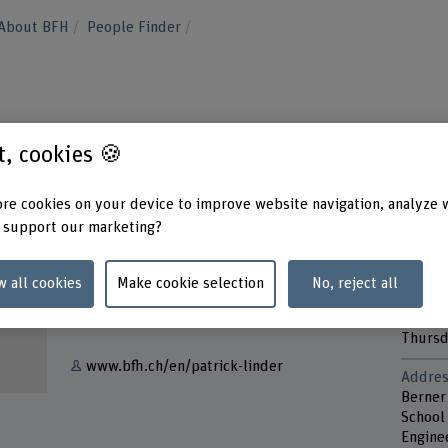
About BFH
People Finder
st, cookies 🍪
re cookies on your device to improve website navigation, analyze 
 support our marketing?
Contact
Contac
Monda
w all cookies
Make cookie selection
No, reject all
+41 34 426 41 64
Tuesd
Wedne
Show e-mail
Thurs
www.bfh.ch/en/patrick-linder
Addres
Berner
School 
Engine