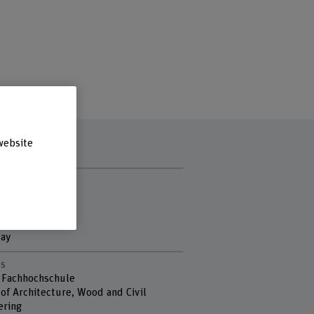
website
t hours
y
ay
sday
day
s
 Fachhochschule
of Architecture, Wood and Civil
ering