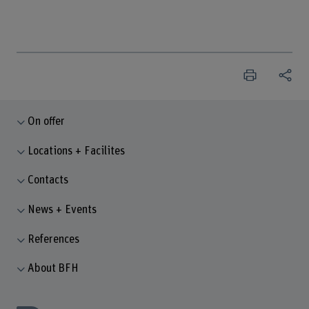
On offer
Locations + Facilites
Contacts
News + Events
References
About BFH