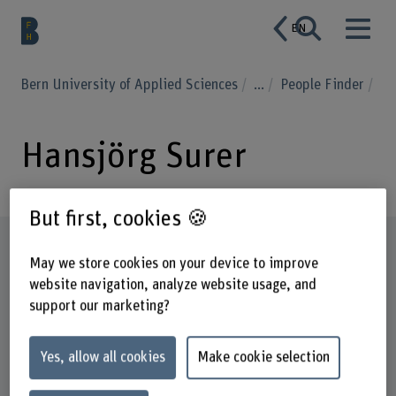
EN
Bern University of Applied Sciences
...
People Finder
Hansjörg Surer
But first, cookies 🍪
Profile
May we store cookies on your device to improve
website navigation, analyze website usage, and
support our marketing?
Yes, allow all cookies
Make cookie selection