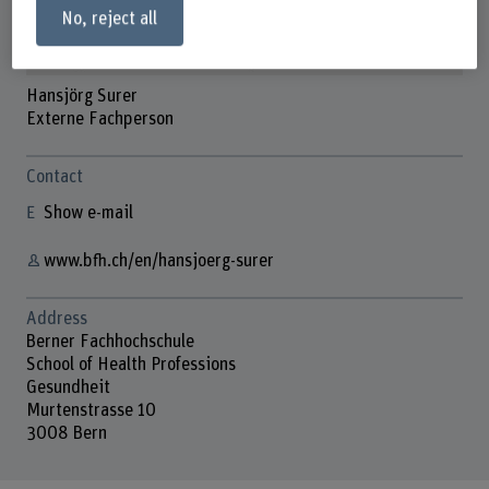
No, reject all
Hansjörg Surer
Externe Fachperson
Contact
Show e-mail
www.bfh.ch/en/hansjoerg-surer
Address
Berner Fachhochschule
School of Health Professions
Gesundheit
Murtenstrasse 10
3008 Bern