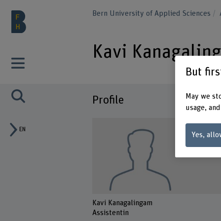
Bern University of Applied Sciences
Kavi Kanagalin
But fir
May we sto
Profile
usage, and
EN
Yes, allo
Kavi Kanagalingam
Assistentin