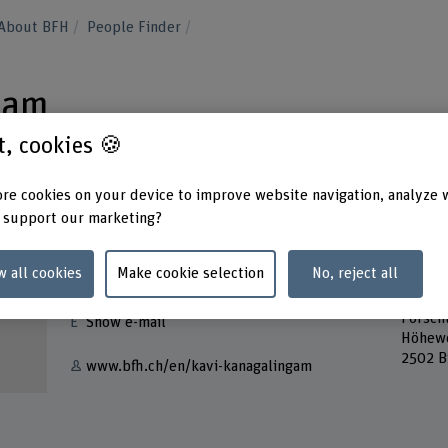
About BFH
People Finder
gam
st, cookies 🍪
re cookies on your device to improve website navigation, analyze 
 support our marketing?
Contact
Addres
w all cookies
Make cookie selection
No, reject all
Berner
+41 31 848 32 61
School
Forsch
Show e-mail
Höhew
2502 B
www.bfh.ch/en/kavi-kanagalingam