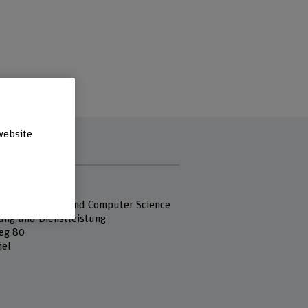
website
s
 Fachhochschule
 of Engineering and Computer Science
ung und Dienstleistung
eg 80
iel