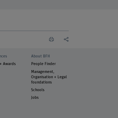
nces
About BFH
 + Awards
People Finder
Management,
Organisation + Legal
foundations
Schools
Jobs