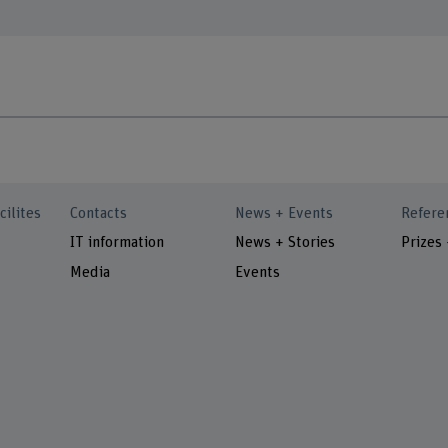
cilites
Contacts
News + Events
Refere
IT information
News + Stories
Prizes
Media
Events