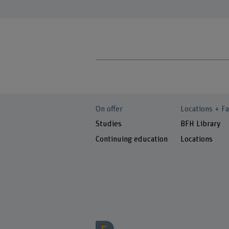
On offer
Locations + Fa
Studies
BFH Library
Continuing education
Locations