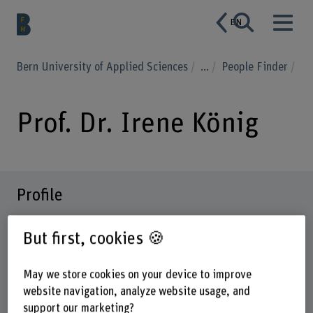
EN
Bern University of Applied Sciences
...
People Finder
Prof. Dr. Irene König
Profile
But first, cookies 🍪
May we store cookies on your device to improve
website navigation, analyze website usage, and
support our marketing?