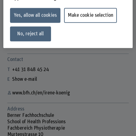
Yes, allow all cookies
Make cookie selection
Prof. Dr. Irene König
Co-Leiterin BSc Physiotherapie
No, reject all
Contact
+41 31 848 45 24
Show e-mail
www.bfh.ch/en/irene-koenig
Address
Berner Fachhochschule
School of Health Professions
Fachbereich Physiotherapie
Murtenstrasse 10