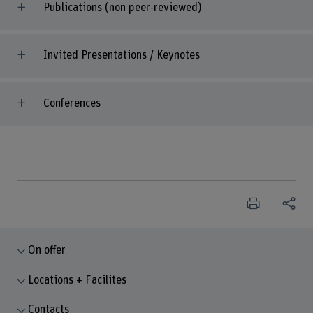
Publications (non peer-reviewed)
Invited Presentations / Keynotes
Conferences
On offer
Locations + Facilites
Contacts