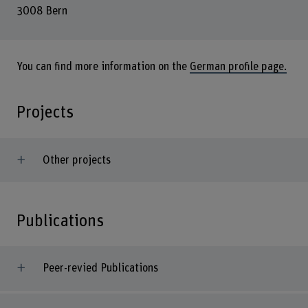
3008 Bern
You can find more information on the
German profile page.
Projects
Other projects
Publications
Peer-revied Publications