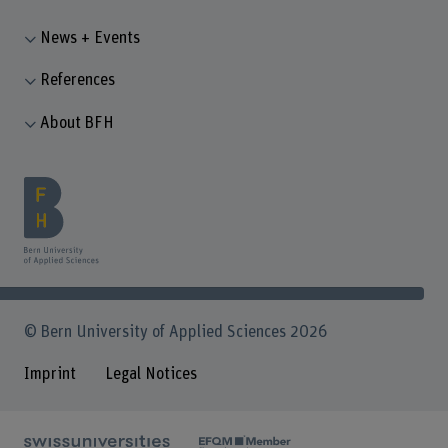
News + Events
References
About BFH
© Bern University of Applied Sciences 2026
Imprint
Legal Notices