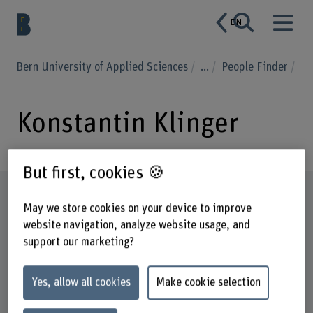
EN
Bern University of Applied Sciences
...
People Finder
Konstantin Klinger
But first, cookies 🍪
Profile
May we store cookies on your device to improve
website navigation, analyze website usage, and
support our marketing?
Yes, allow all cookies
Make cookie selection