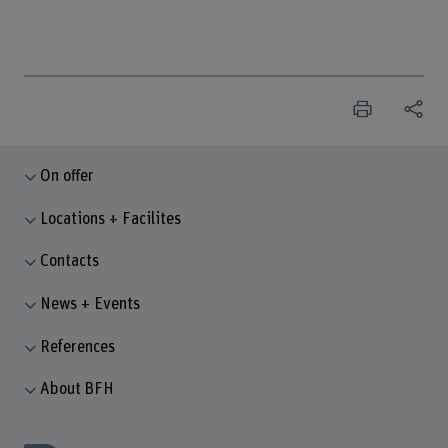
On offer
Locations + Facilites
Contacts
News + Events
References
About BFH