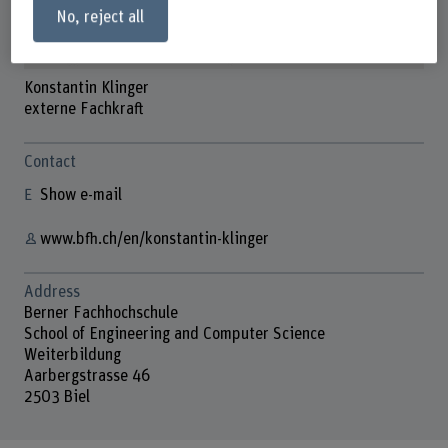
No, reject all
Konstantin Klinger
externe Fachkraft
Contact
Show e-mail
www.bfh.ch/en/konstantin-klinger
Address
Berner Fachhochschule
School of Engineering and Computer Science
Weiterbildung
Aarbergstrasse 46
2503 Biel