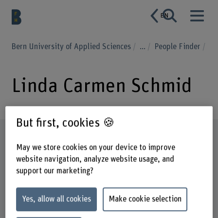
EN
Bern University of Applied Sciences
...
People Finder
Linda Carmen Schmid
But first, cookies 🍪
Profile
May we store cookies on your device to improve
website navigation, analyze website usage, and
support our marketing?
Yes, allow all cookies
Make cookie selection