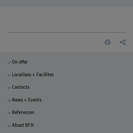
On offer
Locations + Facilites
Contacts
News + Events
References
About BFH