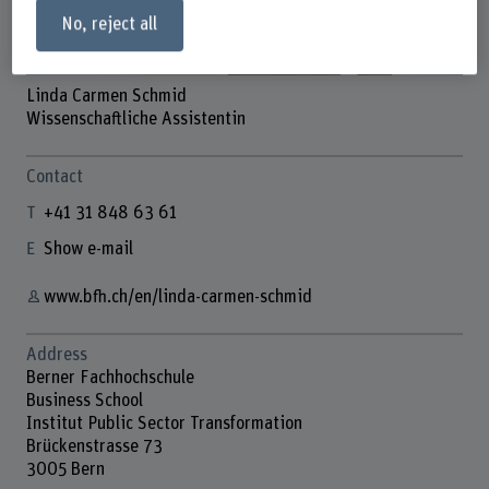
No, reject all
Linda Carmen Schmid
Wissenschaftliche Assistentin
Contact
+41 31 848 63 61
Show e-mail
www.bfh.ch/en/linda-carmen-schmid
Address
Berner Fachhochschule
Business School
Institut Public Sector Transformation
Brückenstrasse 73
3005 Bern