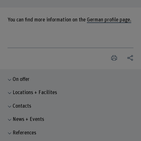
You can find more information on the
German profile page.
On offer
Locations + Facilites
Contacts
News + Events
References