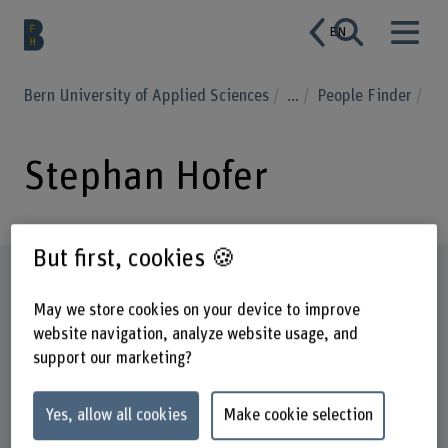
EN
Bern University of Applied Sciences
...
People Finder
Stephan Hofer
But first, cookies 🍪
Profile
May we store cookies on your device to improve
website navigation, analyze website usage, and
support our marketing?
Yes, allow all cookies
Make cookie selection