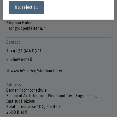
No, reject all
Stephan Hofer
Fachgruppenleiter a. i.
Contact
+41 32 344 03 11
Show e-mail
www.bfh.ch/en/stephan-hofer
Address
Berner Fachhochschule
School of Architecture, Wood and Civil Engineering
Institut Holzbau
Solothurnstrasse 102, Postfach
2500 Biel 6