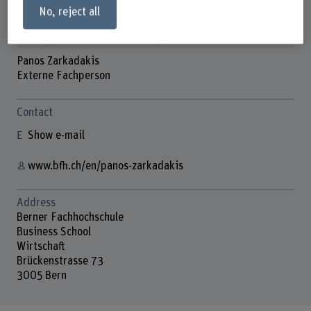
No, reject all
Panos Zarkadakis
Externe Fachperson
Contact
Show e-mail
www.bfh.ch/en/panos-zarkadakis
Address
Berner Fachhochschule
Business School
Wirtschaft
Brückenstrasse 73
3005 Bern