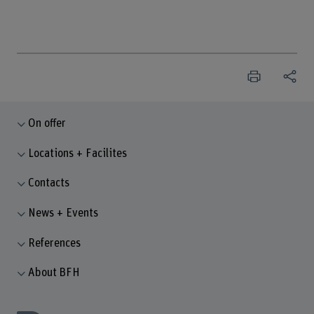
On offer
Locations + Facilites
Contacts
News + Events
References
About BFH