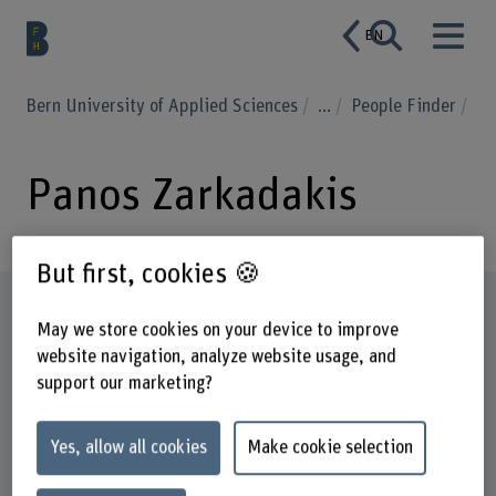
EN
Bern University of Applied Sciences
...
People Finder
Panos Zarkadakis
But first, cookies 🍪
Profile
May we store cookies on your device to improve
website navigation, analyze website usage, and
support our marketing?
Yes, allow all cookies
Make cookie selection