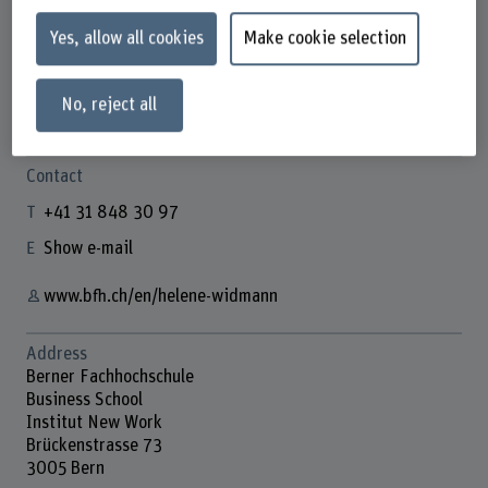
Yes, allow all cookies
Make cookie selection
Hélène Widmann
No, reject all
Doktorandin
Contact
+41 31 848 30 97
Show e-mail
www.bfh.ch/en/helene-widmann
Address
Berner Fachhochschule
Business School
Institut New Work
Brückenstrasse 73
3005 Bern