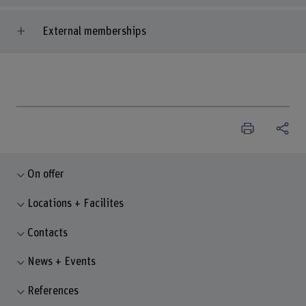
External memberships
On offer
Locations + Facilites
Contacts
News + Events
References