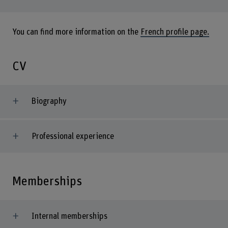
You can find more information on the
French profile page.
CV
Biography
Professional experience
Memberships
Internal memberships