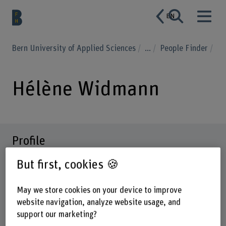
EN
Bern University of Applied Sciences
...
People Finder
Hélène Widmann
Profile
But first, cookies 🍪
May we store cookies on your device to improve
website navigation, analyze website usage, and
support our marketing?