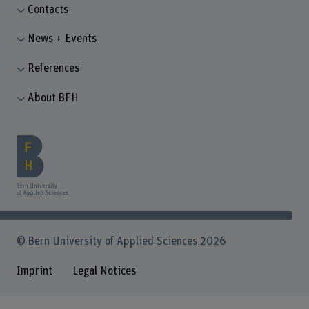
Contacts
News + Events
References
About BFH
© Bern University of Applied Sciences 2026
Imprint
Legal Notices