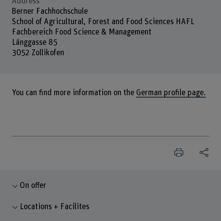
Address
Berner Fachhochschule
School of Agricultural, Forest and Food Sciences HAFL
Fachbereich Food Science & Management
Länggasse 85
3052 Zollikofen
You can find more information on the
German profile page.
On offer
Locations + Facilites