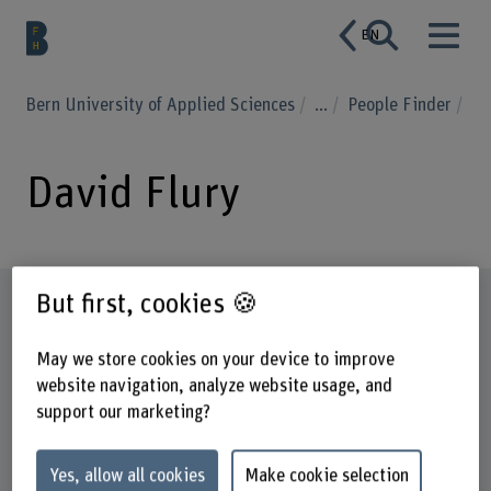
EN
Bern University of Applied Sciences
...
People Finder
David Flury
But first, cookies 🍪
Profile
May we store cookies on your device to improve
website navigation, analyze website usage, and
support our marketing?
Yes, allow all cookies
Make cookie selection