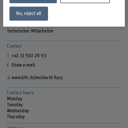
No, reject all
David Flury
Technischer Mitarbeiter
Contact
+41 31 910 29 93
Show e-mail
www.bfh.ch/en/david-flury
Contact hours
Monday
Tuesday
Wednesday
Thursday