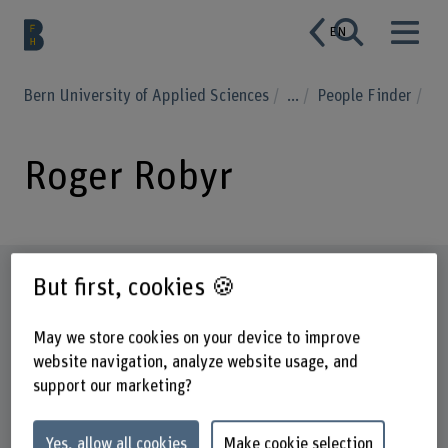
EN
Bern University of Applied Sciences
...
People Finder
Roger Robyr
Profile
But first, cookies 🍪
May we store cookies on your device to improve
website navigation, analyze website usage, and
support our marketing?
Yes, allow all cookies
Make cookie selection