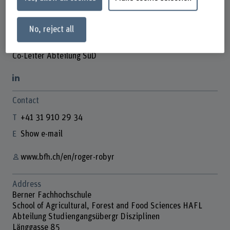
No, reject all
Roger Robyr
Co-Leiter Abteilung SüD
Contact
+41 31 910 29 34
Show e-mail
www.bfh.ch/en/roger-robyr
Address
Berner Fachhochschule
School of Agricultural, Forest and Food Sciences HAFL
Abteilung Studiengangsübergr Disziplinen
Länggasse 85