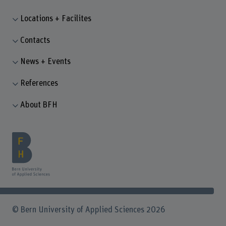
Locations + Facilites
Contacts
News + Events
References
About BFH
© Bern University of Applied Sciences 2026