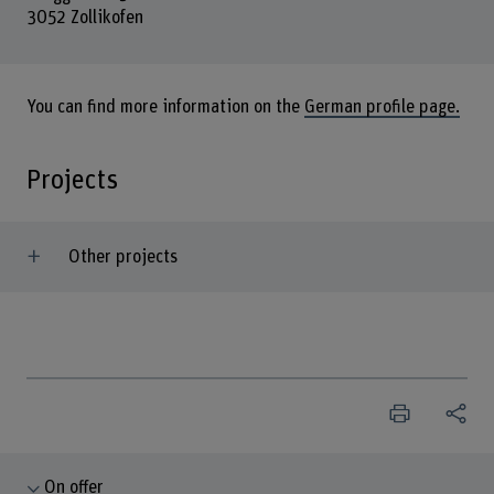
3052 Zollikofen
You can find more information on the
German profile page.
Projects
Other projects
On offer