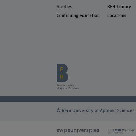
Studies
BFH Library
Continuing education
Locations
© Bern University of Applied Sciences