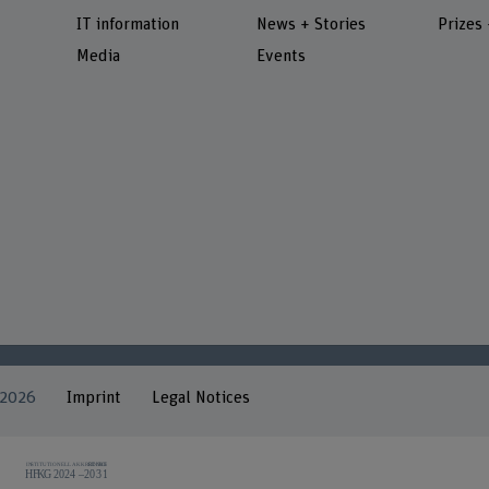
IT information
News + Stories
Prizes
Media
Events
 2026
Imprint
Legal Notices