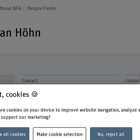
About BFH
People Finder
tian Höhn
Contact
Contac
Monda
+41 31 848 44 26
Tuesd
st, cookies 🍪
Wedne
Show e-mail
Thurs
re cookies on your device to improve website navigation, analyze 
Friday
www.bfh.ch/en/sebastian-hoehn
 support our marketing?
Addres
Berner
w all cookies
Make cookie selection
No, reject all
Busine