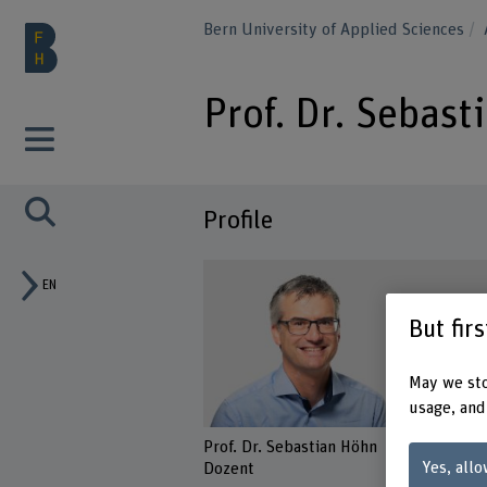
Bern University of Applied Sciences
Prof. Dr. Sebas
Profile
EN
But fir
May we sto
usage, and
Prof. Dr. Sebastian Höhn
Yes, allo
Dozent