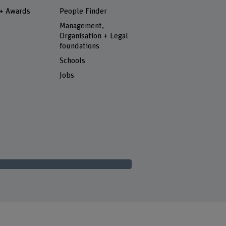
 + Awards
People Finder
Management,
Organisation + Legal
foundations
Schools
Jobs