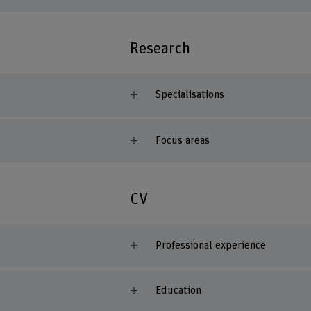
Research
Specialisations
Focus areas
CV
Professional experience
Education