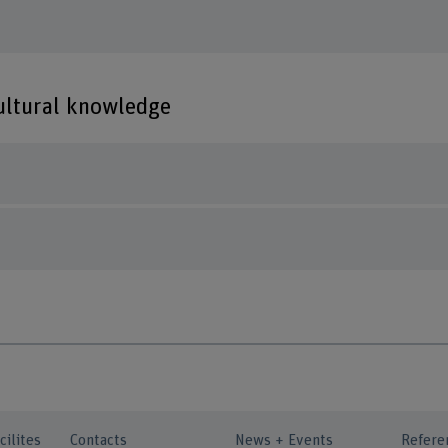
cultural knowledge
cilites
Contacts
News + Events
Refere