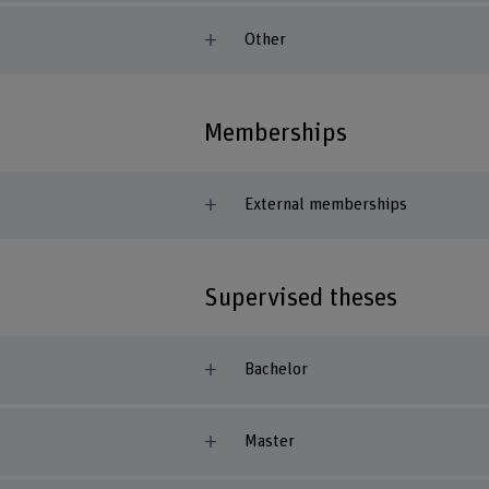
Other
Memberships
External memberships
Supervised theses
Bachelor
Master