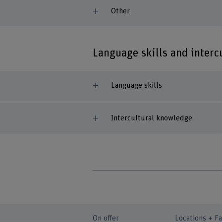
Other
Language skills and inter
Language skills
Intercultural knowledge
On offer
Locations + Fa