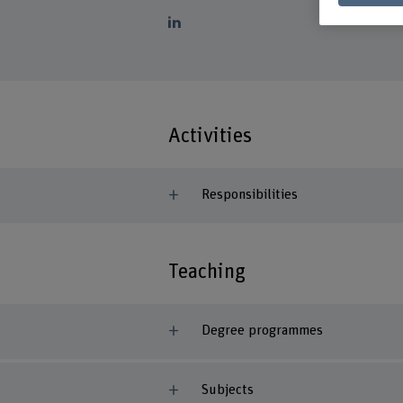
Activities
Responsibilities
Teaching
Degree programmes
Subjects