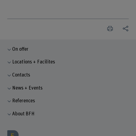
On offer
Locations + Facilites
Contacts
News + Events
References
About BFH