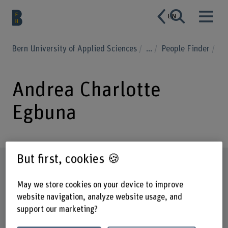
EN
Bern University of Applied Sciences
...
People Finder
Andrea Charlotte
Egbuna
But first, cookies 🍪
Profile
May we store cookies on your device to improve
website navigation, analyze website usage, and
support our marketing?