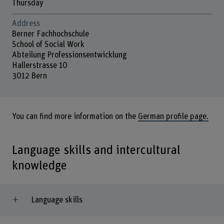
Thursday
Address
Berner Fachhochschule
School of Social Work
Abteilung Professionsentwicklung
Hallerstrasse 10
3012 Bern
You can find more information on the
German profile page.
Language skills and intercultural
knowledge
Language skills