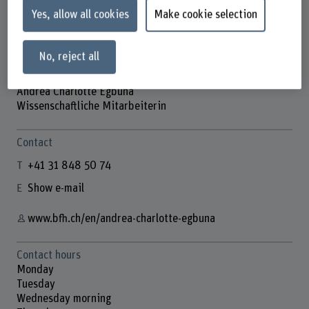
Yes, allow all cookies
Make cookie selection
No, reject all
Andrea Charlotte Egbuna
Wissenschaftliche Mitarbeiterin
Contact
+41 31 848 50 74
Show e-mail
www.bfh.ch/en/andrea-charlotte-egbuna
Contact hours
Monday
Tuesday
Wednesday morning