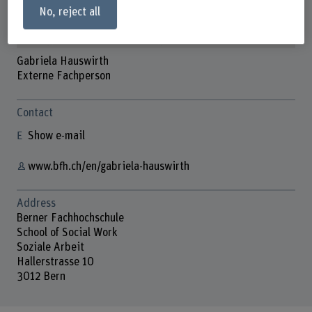
No, reject all
Gabriela Hauswirth
Externe Fachperson
Contact
Show e-mail
www.bfh.ch/en/gabriela-hauswirth
Address
Berner Fachhochschule
School of Social Work
Soziale Arbeit
Hallerstrasse 10
3012 Bern