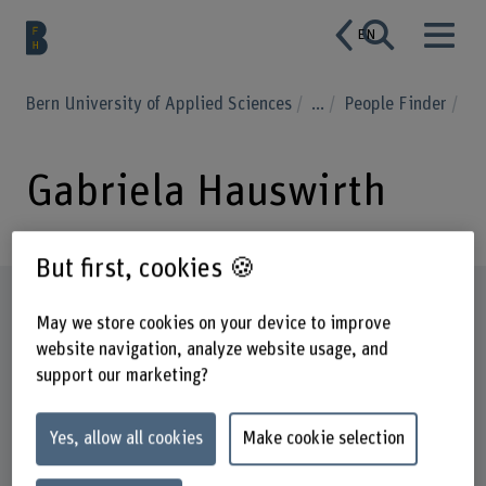
EN
Bern University of Applied Sciences
...
People Finder
Gabriela Hauswirth
But first, cookies 🍪
Profile
May we store cookies on your device to improve
website navigation, analyze website usage, and
support our marketing?
Yes, allow all cookies
Make cookie selection