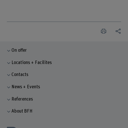
On offer
Locations + Facilites
Contacts
News + Events
References
About BFH