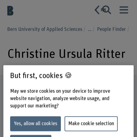
EN
Bern University of Applied Sciences
...
People Finder
Christine Ursula Ritter
But first, cookies 🍪
Profile
May we store cookies on your device to improve
website navigation, analyze website usage, and
support our marketing?
Yes, allow all cookies
Make cookie selection