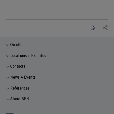
On offer
Locations + Facilites
Contacts
News + Events
References
About BFH