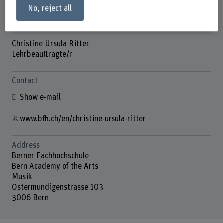
No, reject all
Christine Ursula Ritter
Lehrbeauftragte/r
Contact
Show e-mail
www.bfh.ch/en/christine-ursula-ritter
Address
Berner Fachhochschule
Bern Academy of the Arts
Musik
Ostermundigenstrasse 103
3006 Bern