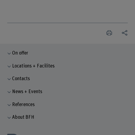
On offer
Locations + Facilites
Contacts
News + Events
References
About BFH