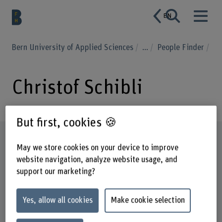
EN
Bern University of Applied Sciences
...
People Finder
Christof Schibli
But first, cookies 🍪
Profile
May we store cookies on your device to improve
website navigation, analyze website usage, and
support our marketing?
Yes, allow all cookies
Make cookie selection