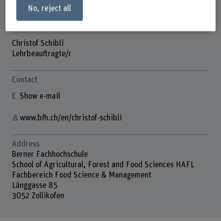
No, reject all
Christof Schibli
Lehrbeauftragte/r
Contact
Show e-mail
www.bfh.ch/en/christof-schibli
Address
Berner Fachhochschule
School of Agricultural, Forest and Food Sciences HAFL
Fachbereich Food Science & Management
Länggasse 85
3052 Zollikofen