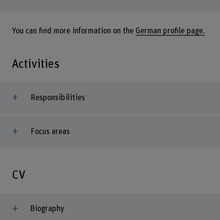
You can find more information on the
German profile page.
Activities
Responsibilities
Focus areas
CV
Biography