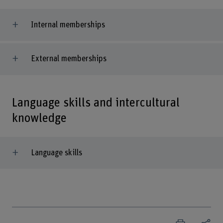
Internal memberships
External memberships
Language skills and intercultural
knowledge
Language skills