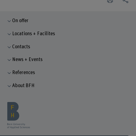
On offer
Locations + Facilites
Contacts
News + Events
References
About BFH