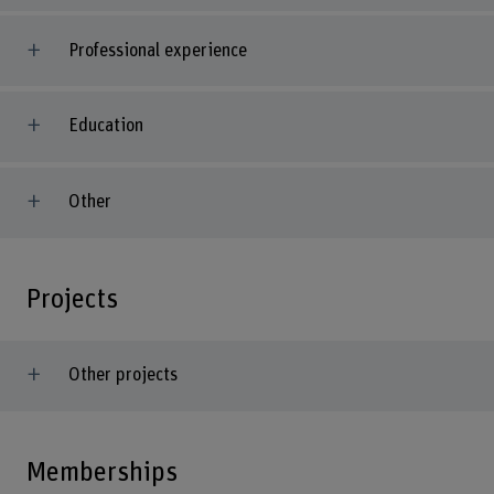
Professional experience
Education
Other
Projects
Other projects
Memberships