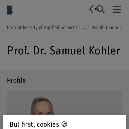
EN
Bern University of Applied Sciences
...
People Finder
Prof. Dr. Samuel Kohler
Profile
But first, cookies 🍪