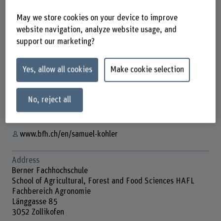
May we store cookies on your device to improve
website navigation, analyze website usage, and
support our marketing?
Prof. Dr. Samuel Kohler
Lehrbeauftragte/r
Yes, allow all cookies
Make cookie selection
Contact
+41 31 910 21 60
No, reject all
Show e-mail
www.bfh.ch/en/samuel-kohler
Address
Berner Fachhochschule
School of Agricultural, Forest and Food Sciences HAFL
Fachbereich Agronomie
Länggasse 85
3052 Zollikofen