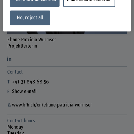
No, reject all
Eliane Patricia Wurmser
Projektleiterin
Contact
+41 31 848 68 56
Show e-mail
www.bfh.ch/en/eliane-patricia-wurmser
Contact hours
Monday
Tuesday