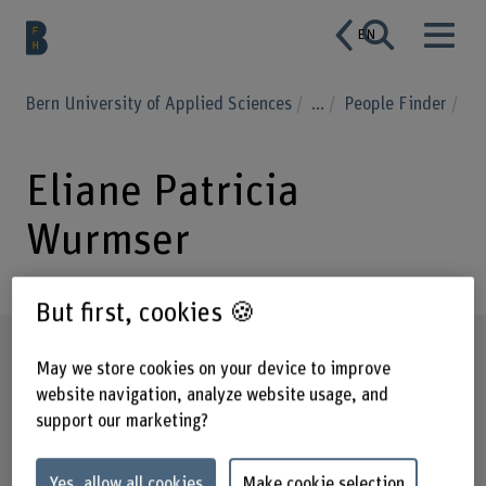
EN
Bern University of Applied Sciences
...
People Finder
Eliane Patricia
Wurmser
But first, cookies 🍪
Profile
May we store cookies on your device to improve
website navigation, analyze website usage, and
support our marketing?
Yes, allow all cookies
Make cookie selection