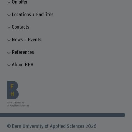
On offer
Locations + Facilites
Contacts
News + Events
References
About BFH
© Bern University of Applied Sciences 2026