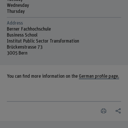
Wednesday
Thursday
Address
Berner Fachhochschule
Business School
Institut Public Sector Transformation
Brückenstrasse 73
3005 Bern
You can find more information on the
German profile page.