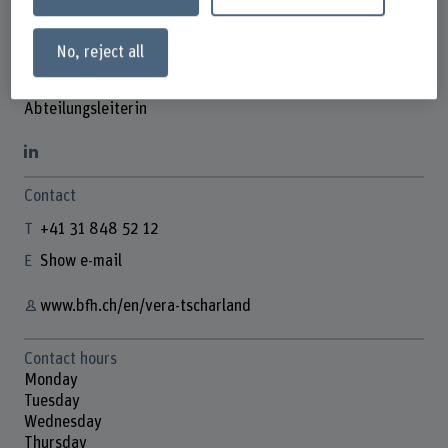
No, reject all
Vera Tscharland
Abteilungsleiterin
Contact
+41 31 848 52 12
Show e-mail
www.bfh.ch/en/vera-tscharland
Contact hours
Monday
Tuesday
Wednesday
Thursday