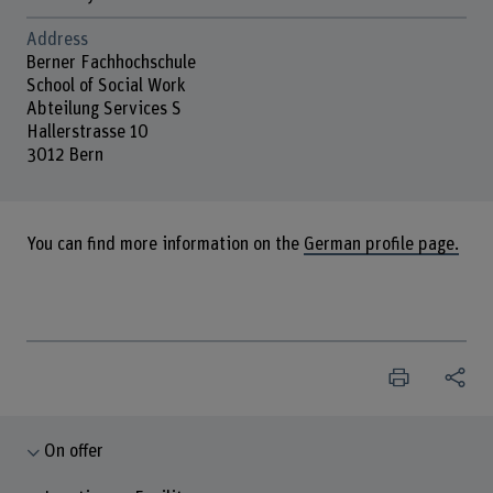
Address
Berner Fachhochschule
School of Social Work
Abteilung Services S
Hallerstrasse 10
3012 Bern
You can find more information on the
German profile page.
On offer