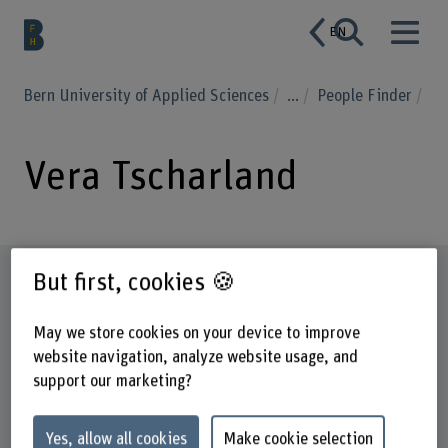
EN
Bern University of Applied Sciences
...
People Finder
Vera Tscharland
Profile
But first, cookies 🍪
May we store cookies on your device to improve
website navigation, analyze website usage, and
support our marketing?
Yes, allow all cookies
Make cookie selection