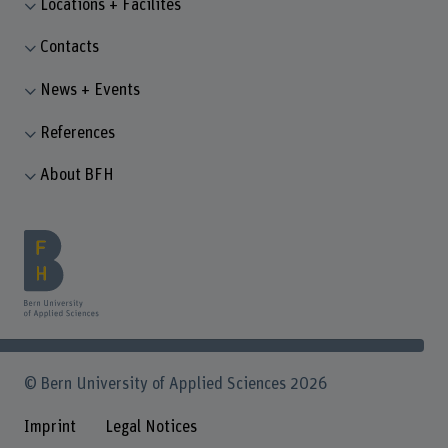
Locations + Facilites
Contacts
News + Events
References
About BFH
© Bern University of Applied Sciences 2026
Imprint
Legal Notices