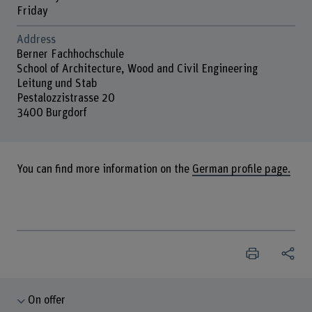
Friday
Address
Berner Fachhochschule
School of Architecture, Wood and Civil Engineering
Leitung und Stab
Pestalozzistrasse 20
3400 Burgdorf
You can find more information on the
German profile page.
On offer