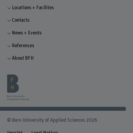
Locations + Facilites
Contacts
News + Events
References
About BFH
© Bern University of Applied Sciences 2026
Imprint
Legal Notices