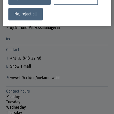
No, reject all
Melanie Wahl
Projekt- und Prozessmanagerin
Contact
+41 31 848 32 48
Show e-mail
www.bfh.ch/en/melanie-wahl
Contact hours
Monday
Tuesday
Wednesday
Thursday