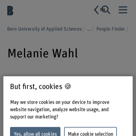
EN
Bern University of Applied Sciences
...
People Finder
Melanie Wahl
Profile
But first, cookies 🍪
May we store cookies on your device to improve
website navigation, analyze website usage, and
support our marketing?
Yes, allow all cookies
Make cookie selection