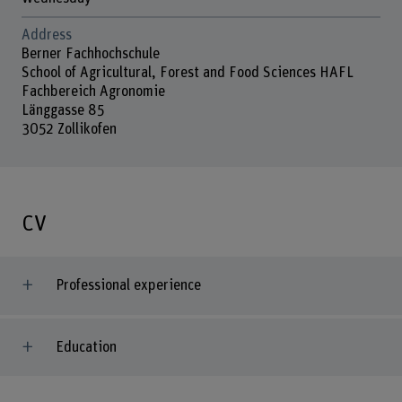
Address
Berner Fachhochschule
School of Agricultural, Forest and Food Sciences HAFL
Fachbereich Agronomie
Länggasse 85
3052 Zollikofen
CV
Professional experience
Education