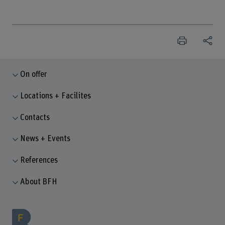
On offer
Locations + Facilites
Contacts
News + Events
References
About BFH