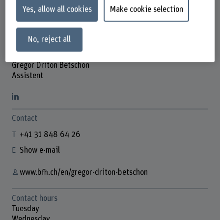
Yes, allow all cookies
Make cookie selection
No, reject all
Gregor Driton Betschon
Assistent
Contact
+41 31 848 64 26
Show e-mail
www.bfh.ch/en/gregor-driton-betschon
Contact hours
Tuesday
Wednesday