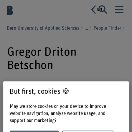
EN
Bern University of Applied Sciences
...
People Finder
Gregor Driton
Betschon
But first, cookies 🍪
Profile
May we store cookies on your device to improve
website navigation, analyze website usage, and
support our marketing?