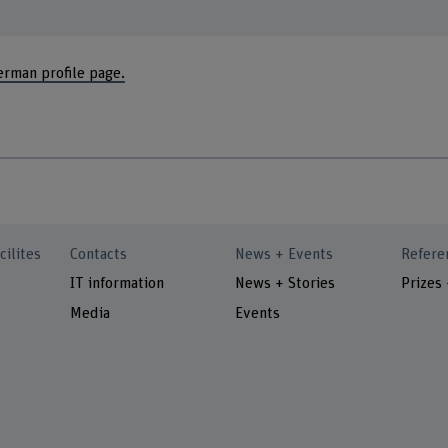
erman profile page.
cilites
Contacts
News + Events
Refere
IT information
News + Stories
Prizes
Media
Events