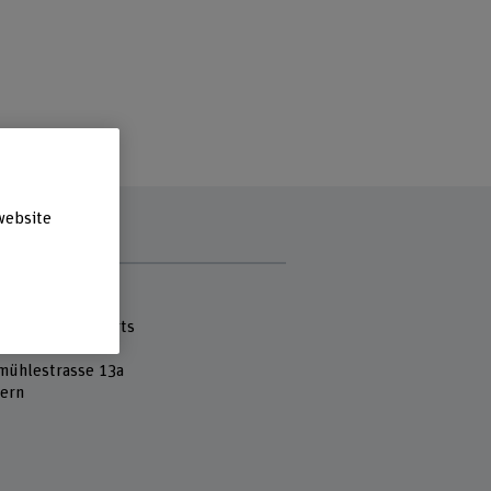
website
s
 Fachhochschule
cademy of the Arts
mühlestrasse 13a
ern