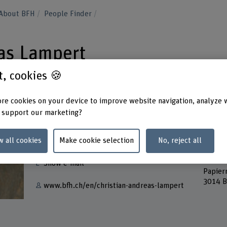
About BFH
People Finder
as Lampert
st, cookies 🍪
re cookies on your device to improve website navigation, analyze 
 support our marketing?
Contact
Addres
w all cookies
Make cookie selection
No, reject all
Berner
+41 31 848 53 44
Bern A
Musik
Show e-mail
Papier
3014 B
www.bfh.ch/en/christian-andreas-lampert