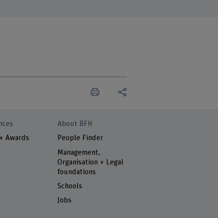
nces
About BFH
 + Awards
People Finder
Management,
Organisation + Legal
foundations
Schools
Jobs