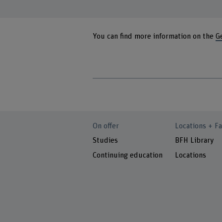
You can find more information on the
G
On offer
Locations + Fa
Studies
BFH Library
Continuing education
Locations