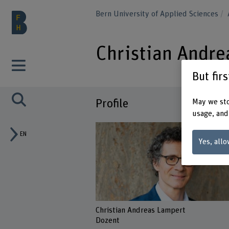
Bern University of Applied Sciences
Christian Andre
But fir
Profile
May we sto
usage, and
EN
Yes, allo
Christian Andreas Lampert
Dozent