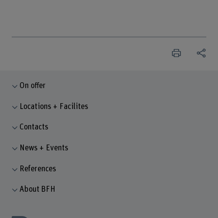
On offer
Locations + Facilites
Contacts
News + Events
References
About BFH