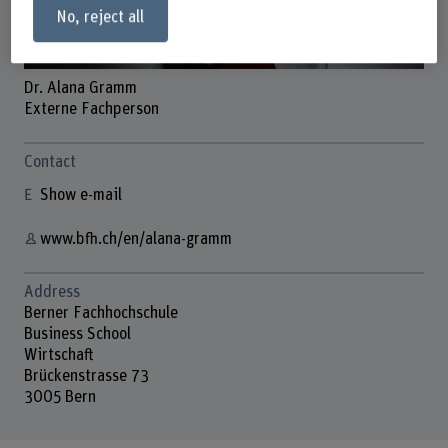
No, reject all
Dr. Alana Gramm
Externe Fachperson
Contact
Show e-mail
www.bfh.ch/en/alana-gramm
Address
Berner Fachhochschule
Business School
Wirtschaft
Brückenstrasse 73
3005 Bern