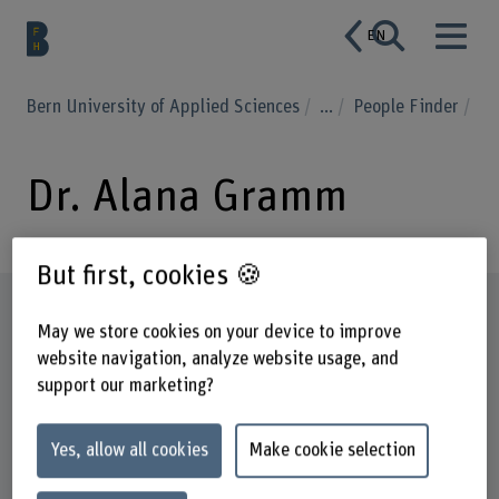
EN
Bern University of Applied Sciences
...
People Finder
Dr. Alana Gramm
But first, cookies 🍪
Profile
May we store cookies on your device to improve
website navigation, analyze website usage, and
support our marketing?
Yes, allow all cookies
Make cookie selection