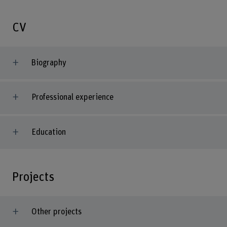
CV
Biography
Professional experience
Education
Projects
Other projects