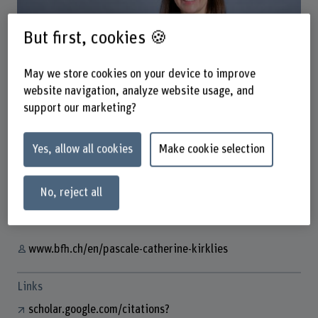
But first, cookies 🍪
May we store cookies on your device to improve
website navigation, analyze website usage, and
Dr. Pascale-Catherine Kirklies
support our marketing?
Postdoc
Yes, allow all cookies
Make cookie selection
Contact
No, reject all
+41 31 848 53 33
Show e-mail
www.bfh.ch/en/pascale-catherine-kirklies
Links
scholar.google.com/citations?