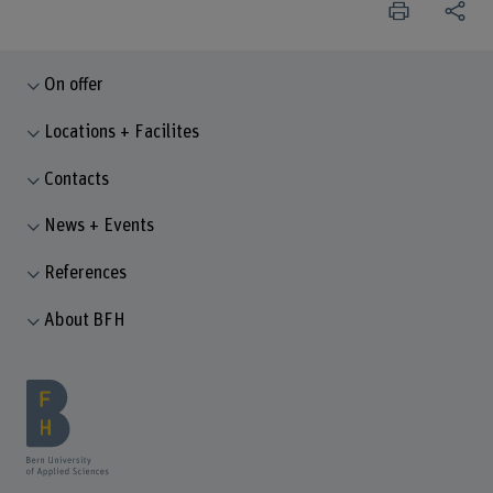
On offer
Locations + Facilites
Contacts
News + Events
References
About BFH