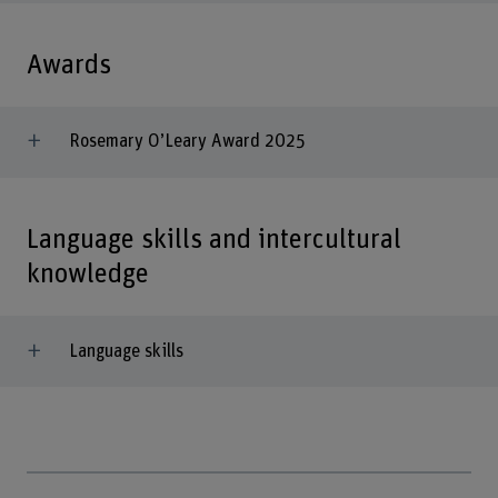
Awards
Rosemary O’Leary Award 2025
Language skills and intercultural
knowledge
Language skills