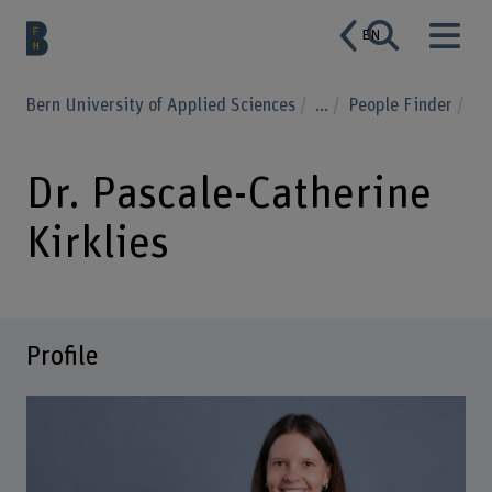
EN
Bern University of Applied Sciences
...
People Finder
Dr. Pascale-Catherine
Kirklies
Profile