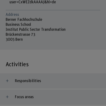
user=CxWEZdkAAAAJ&hl=de
Address
Berner Fachhochschule
Business School
Institut Public Sector Transformation
Brückenstrasse 73
3005 Bern
Activities
Responsibilities
Focus areas