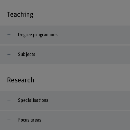
Teaching
Degree programmes
Subjects
Research
Specialisations
Focus areas