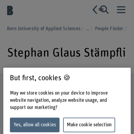
EN
Bern University of Applied Sciences
...
People Finder
Stephan Glaus Stämpfli
But first, cookies 🍪
Profile
May we store cookies on your device to improve
website navigation, analyze website usage, and
support our marketing?
Yes, allow all cookies
Make cookie selection