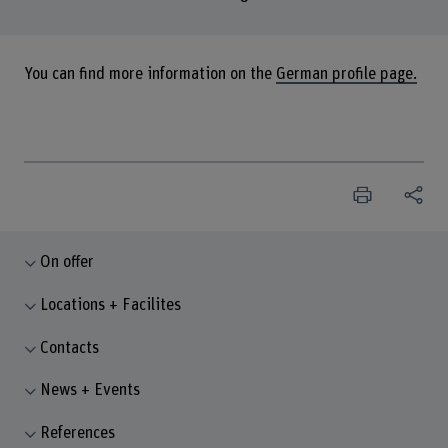
You can find more information on the
German profile page.
On offer
Locations + Facilites
Contacts
News + Events
References