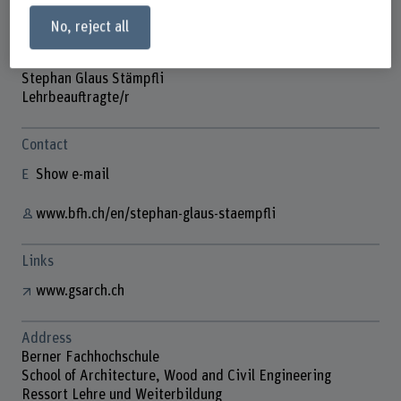
No, reject all
Stephan Glaus Stämpfli
Lehrbeauftragte/r
Contact
Show e-mail
www.bfh.ch/en/stephan-glaus-staempfli
Links
www.gsarch.ch
Address
Berner Fachhochschule
School of Architecture, Wood and Civil Engineering
Ressort Lehre und Weiterbildung