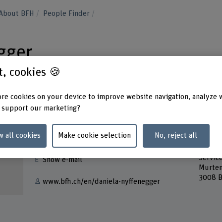
About BFH
People Finder
gger
st, cookies 🍪
re cookies on your device to improve website navigation, analyze 
 support our marketing?
Contact
Addres
w all cookies
Make cookie selection
No, reject all
Berner
+41 31 848 47 06
School
Servic
Show e-mail
Murten
3008 B
www.bfh.ch/en/daniela-nyffenegger