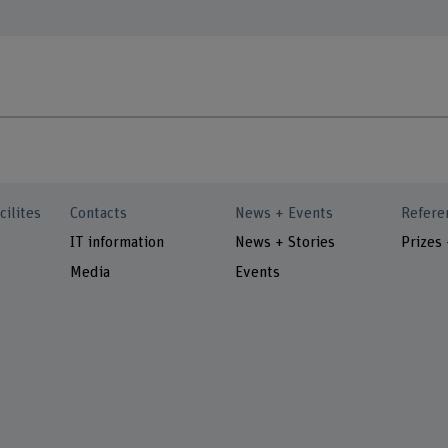
cilites
Contacts
News + Events
Refere
IT information
News + Stories
Prizes
Media
Events