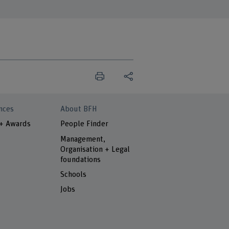
nces
About BFH
 + Awards
People Finder
Management,
Organisation + Legal
foundations
Schools
Jobs