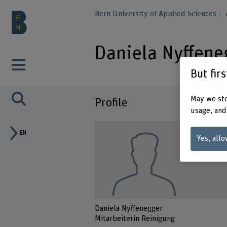
Bern University of Applied Sciences
Daniela Nyffene
But fir
May we sto
Profile
usage, and
EN
Yes, allo
Daniela Nyffenegger
Mitarbeiterin Reinigung