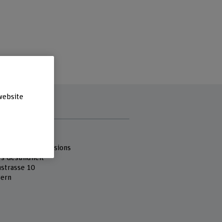
website
s
 Fachhochschule
 of Health Professions
es Gesundheit
strasse 10
ern