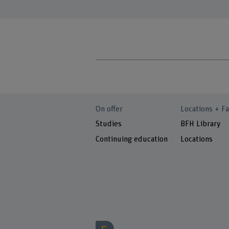
On offer
Locations + Fa
Studies
BFH Library
Continuing education
Locations