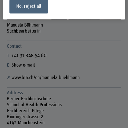
No, reject all
Manuela Bühlmann
Sachbearbeiterin
Contact
+41 31 848 54 60
Show e-mail
www.bfh.ch/en/manuela-buehlmann
Address
Berner Fachhochschule
School of Health Professions
Fachbereich Pflege
Binningerstrasse 2
4142 Münchenstein