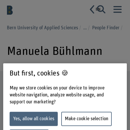
EN
Bern University of Applied Sciences
...
People Finder
Manuela Bühlmann
But first, cookies 🍪
Profile
May we store cookies on your device to improve
website navigation, analyze website usage, and
support our marketing?
Yes, allow all cookies
Make cookie selection