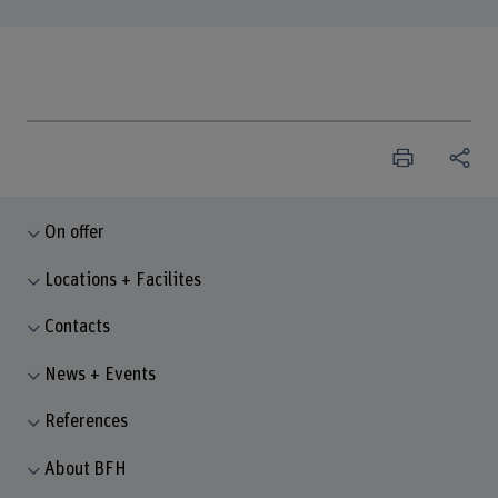
On offer
Locations + Facilites
Contacts
News + Events
References
About BFH