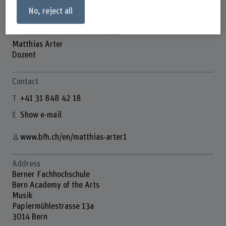
No, reject all
Matthias Arter
Dozent
Contact
+41 31 848 42 18
Show e-mail
www.bfh.ch/en/matthias-arter1
Address
Berner Fachhochschule
Bern Academy of the Arts
Musik
Papiermühlestrasse 13a
3014 Bern