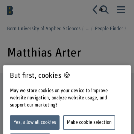
EN
Bern University of Applied Sciences
...
People Finder
Matthias Arter
But first, cookies 🍪
Profile
May we store cookies on your device to improve
website navigation, analyze website usage, and
support our marketing?
Yes, allow all cookies
Make cookie selection