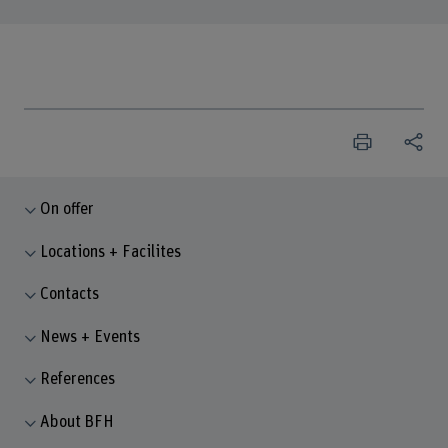
On offer
Locations + Facilites
Contacts
News + Events
References
About BFH