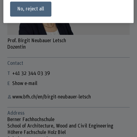
No, reject all
Prof. Birgit Neubauer Letsch
Dozentin
Contact
+41 32 344 03 39
Show e-mail
www.bfh.ch/en/birgit-neubauer-letsch
Address
Berner Fachhochschule
School of Architecture, Wood and Civil Engineering
Höhere Fachschule Holz Biel