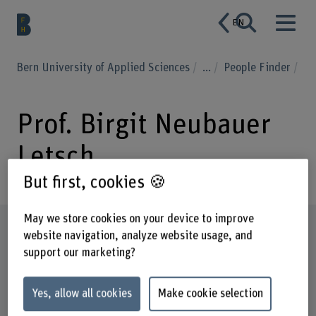
EN
Bern University of Applied Sciences
...
People Finder
Prof. Birgit Neubauer
Letsch
But first, cookies 🍪
May we store cookies on your device to improve
Profile
website navigation, analyze website usage, and
support our marketing?
Yes, allow all cookies
Make cookie selection