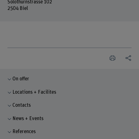
Solothurnstrasse 102
2504 Biel
On offer
Locations + Facilites
Contacts
News + Events
References