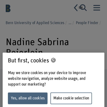
EN
Bern University of Applied Sciences
...
People Finder
Nadine Sabrina
Beierlein
But first, cookies 🍪
May we store cookies on your device to improve
Profile
website navigation, analyze website usage, and
support our marketing?
Yes, allow all cookies
Make cookie selection