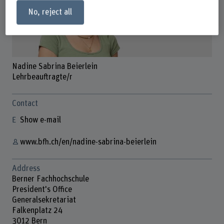
No, reject all
Nadine Sabrina Beierlein
Lehrbeauftragte/r
Contact
Show e-mail
www.bfh.ch/en/nadine-sabrina-beierlein
Address
Berner Fachhochschule
President's Office
Generalsekretariat
Falkenplatz 24
3012 Bern