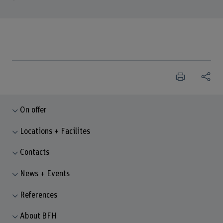
On offer
Locations + Facilites
Contacts
News + Events
References
About BFH