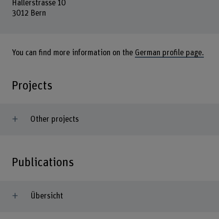
Hallerstrasse 10
3012 Bern
You can find more information on the
German profile page.
Projects
Other projects
Publications
Übersicht