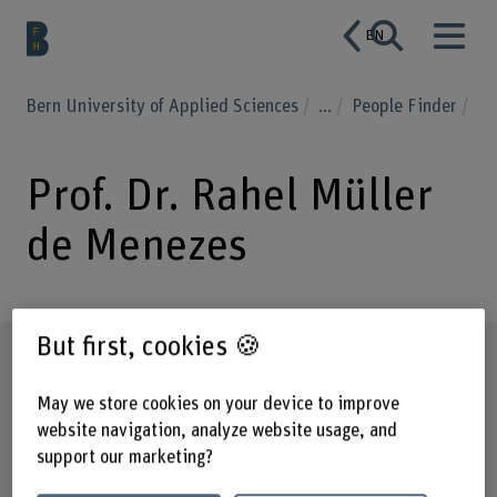
EN
Bern University of Applied Sciences
...
People Finder
Prof. Dr. Rahel Müller
de Menezes
But first, cookies 🍪
Profile
May we store cookies on your device to improve
website navigation, analyze website usage, and
support our marketing?