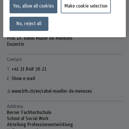
Yes, allow all cookies
Make cookie selection
No, reject all
Prof. Dr. Rahel Müller de Menezes
Dozentin
Contact
+41 31 848 36 21
Show e-mail
www.bfh.ch/en/rahel-mueller-de-menezes
Address
Berner Fachhochschule
School of Social Work
Abteilung Professionsentwicklung