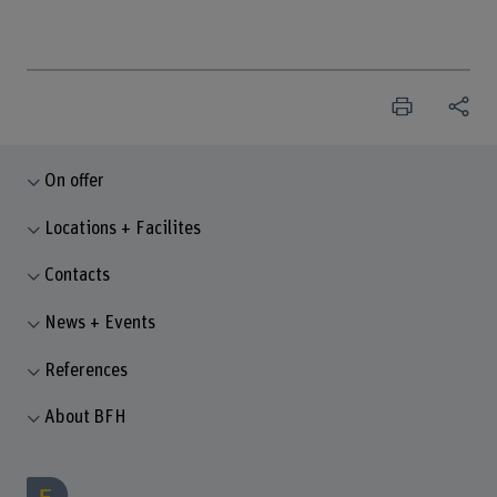
On offer
Locations + Facilites
Contacts
News + Events
References
About BFH