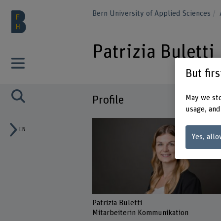
Bern University of Applied Sciences
Patrizia Buletti
But fir
May we sto
Profile
usage, and
EN
Yes, allo
Patrizia Buletti
Mitarbeiterin Kommunikation