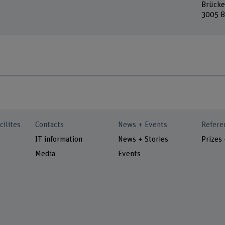
Brücke
3005 B
cilites
Contacts
News + Events
Refere
IT information
News + Stories
Prizes
Media
Events