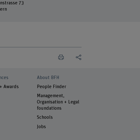
nstrasse 73
ern
nces
About BFH
 + Awards
People Finder
Management,
Organisation + Legal
foundations
Schools
Jobs