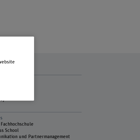
website
t hours
ay
sday
day
s
 Fachhochschule
ss School
ikation und Partnermanagement