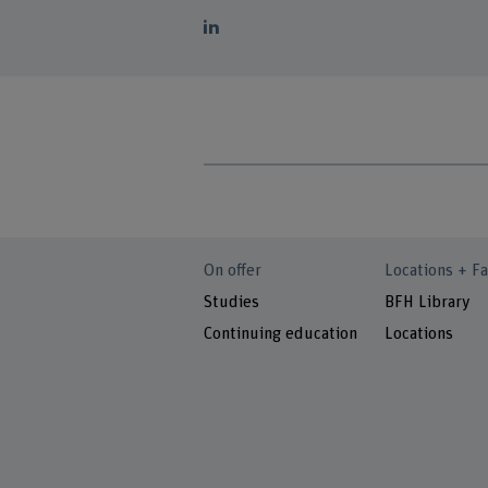
On offer
Locations + Fa
Studies
BFH Library
Continuing education
Locations