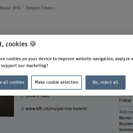
About BFH
People Finder
st, cookies 🍪
re cookies on your device to improve website navigation, analyze 
 support our marketing?
Contact
Contac
w all cookies
Make cookie selection
No, reject all
Tuesd
+41 31 848 60 19
Wedne
Thurs
Show e-mail
Friday
www.bfh.ch/en/patrizia-buletti
Addres
Berner
Busine
Kommun