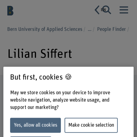
EN
Bern University of Applied Sciences
...
People Finder
Lilian Siffert
But first, cookies 🍪
Profile
May we store cookies on your device to improve
website navigation, analyze website usage, and
support our marketing?
Yes, allow all cookies
Make cookie selection