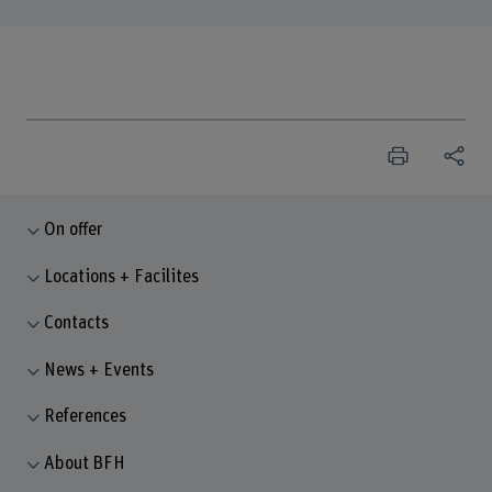
On offer
Locations + Facilites
Contacts
News + Events
References
About BFH