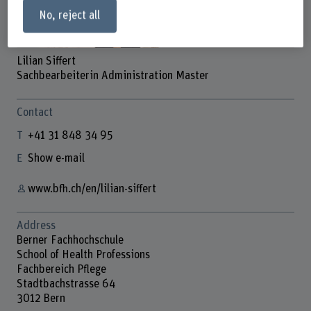
No, reject all
Lilian Siffert
Sachbearbeiterin Administration Master
Contact
+41 31 848 34 95
Show e-mail
www.bfh.ch/en/lilian-siffert
Address
Berner Fachhochschule
School of Health Professions
Fachbereich Pflege
Stadtbachstrasse 64
3012 Bern