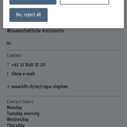
No, reject all
Rispa Stephen
Wissenschaftliche Assistentin
Contact
+41 31 848 51 20
Show e-mail
www.bfh.ch/en/rispa-stephen
Contact hours
Monday
Tuesday morning
Wednesday
Thursday