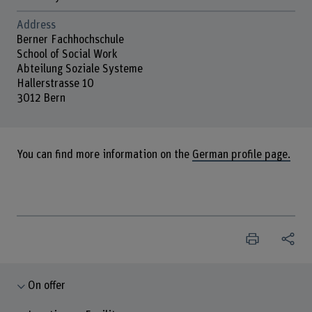
Address
Berner Fachhochschule
School of Social Work
Abteilung Soziale Systeme
Hallerstrasse 10
3012 Bern
You can find more information on the
German profile page.
On offer