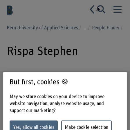
EN
Bern University of Applied Sciences
...
People Finder
Rispa Stephen
Profile
But first, cookies 🍪
May we store cookies on your device to improve
website navigation, analyze website usage, and
support our marketing?
Yes, allow all cookies
Make cookie selection