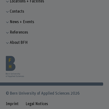
Locations + Facilites
Contacts
News + Events
References
About BFH
© Bern University of Applied Sciences 2026
Imprint
Legal Notices