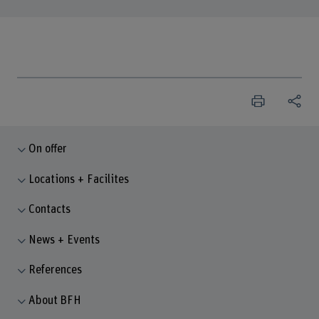
On offer
Locations + Facilites
Contacts
News + Events
References
About BFH