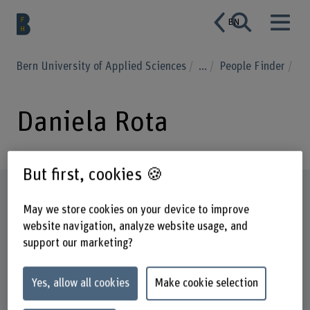
EN
Bern University of Applied Sciences
...
People Finder
Daniela Rota
But first, cookies 🍪
Profile
May we store cookies on your device to improve
website navigation, analyze website usage, and
support our marketing?
Yes, allow all cookies
Make cookie selection