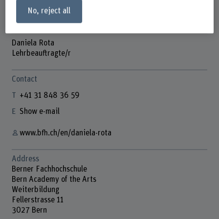
No, reject all
Daniela Rota
Lehrbeauftragte/r
Contact
+41 31 848 36 59
Show e-mail
www.bfh.ch/en/daniela-rota
Address
Berner Fachhochschule
Bern Academy of the Arts
Weiterbildung
Fellerstrasse 11
3027 Bern