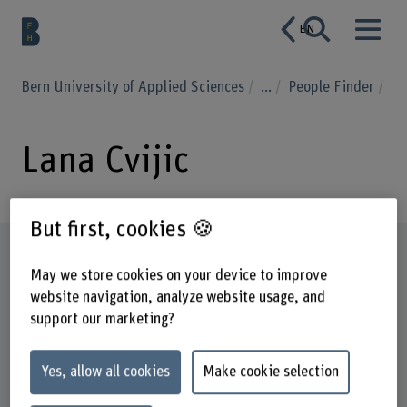
EN
Bern University of Applied Sciences
...
People Finder
Lana Cvijic
But first, cookies 🍪
Profile
May we store cookies on your device to improve
website navigation, analyze website usage, and
support our marketing?
Yes, allow all cookies
Make cookie selection