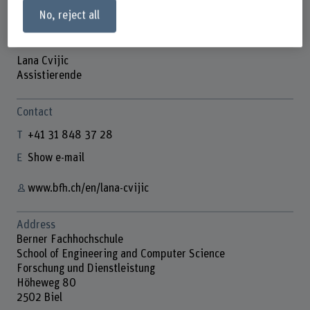
No, reject all
Lana Cvijic
Assistierende
Contact
+41 31 848 37 28
Show e-mail
www.bfh.ch/en/lana-cvijic
Address
Berner Fachhochschule
School of Engineering and Computer Science
Forschung und Dienstleistung
Höheweg 80
2502 Biel