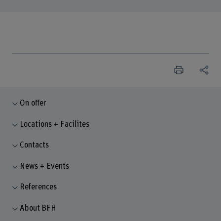
On offer
Locations + Facilites
Contacts
News + Events
References
About BFH