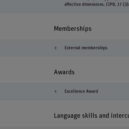
affective dimensions. CIPB, 17 (3)
Memberships
External memberships
Awards
Excellence Award
Language skills and inter