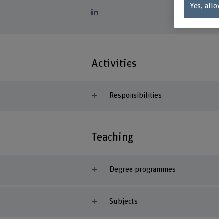
Yes, allo
Activities
Responsibilities
Teaching
Degree programmes
Subjects