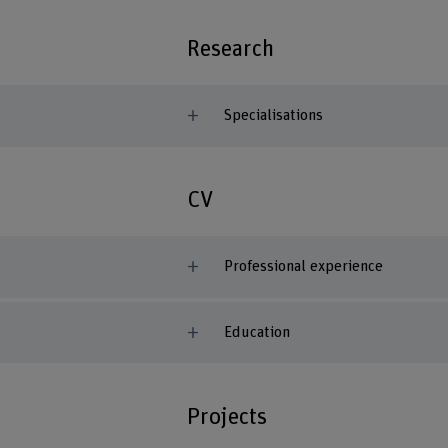
Research
Specialisations
CV
Professional experience
Education
Projects