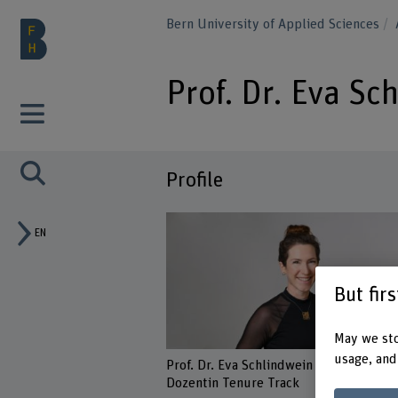
Bern University of Applied Sciences
Prof. Dr. Eva Sc
Profile
EN
But fir
May we sto
usage, and
Prof. Dr. Eva Schlindwein
Dozentin Tenure Track