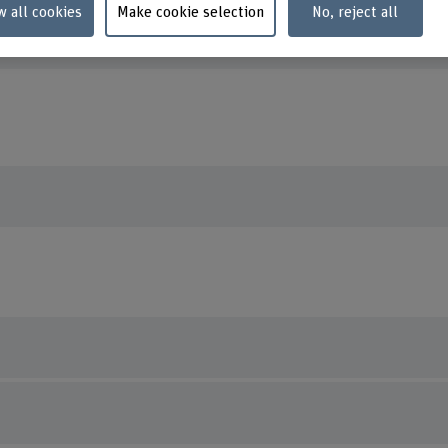
orcid.org/0000-0002-1049-2868
w all cookies
Make cookie selection
No, reject all