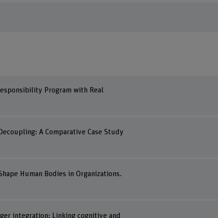
 Responsibility Program with Real
s Decoupling: A Comparative Case Study
o Shape Human Bodies in Organizations.
er integration: Linking cognitive and