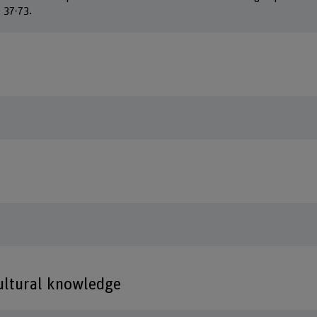
: 37-73.
cultural knowledge