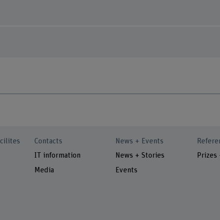
cilites
Contacts
News + Events
Refere
IT information
News + Stories
Prizes
Media
Events