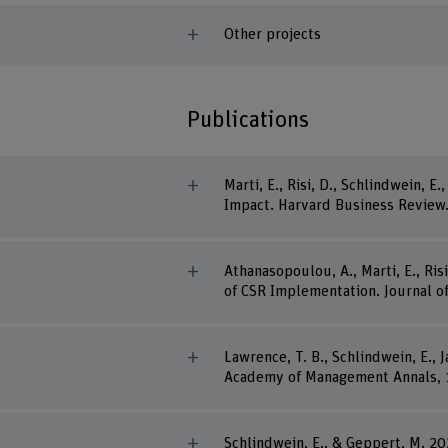
Other projects
Publications
Marti, E., Risi, D., Schlindwein, 
Impact. Harvard Business Review
Athanasopoulou, A., Marti, E., R
of CSR Implementation. Journal 
Lawrence, T. B., Schlindwein, E., 
Academy of Management Annals, 1
Schlindwein, E., & Geppert, M. 2