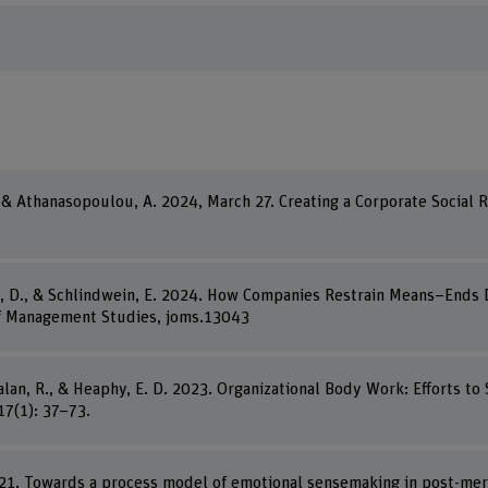
E., & Athanasopoulou, A. 2024, March 27. Creating a Corporate Social
.
isi, D., & Schlindwein, E. 2024. How Companies Restrain Means–End
of Management Studies, joms.13043
Jalan, R., & Heaphy, E. D. 2023. Organizational Body Work: Efforts t
7(1): 37–73.
021. Towards a process model of emotional sensemaking in post-merg