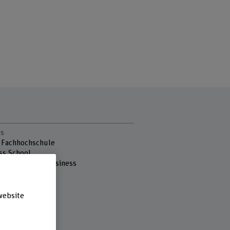
s
 Fachhochschule
ss School
ut Sustainable Business
nstrasse 73
ern
website