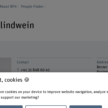
About BFH
People Finder
hlindwein
Contact
Addres
Berner
+41 31 848 60 42
Busine
Instit
Show e-mail
st, cookies 🍪
Brücke
3005 B
www.bfh.ch/en/eva-schlindwein
re cookies on your device to improve website navigation, analyze 
 support our marketing?
Links