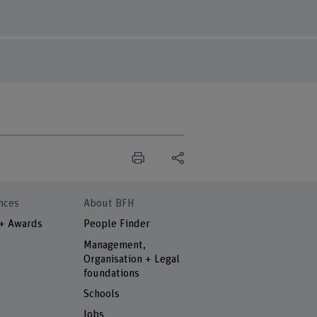
nces
About BFH
 + Awards
People Finder
Management,
Organisation + Legal
foundations
Schools
Jobs