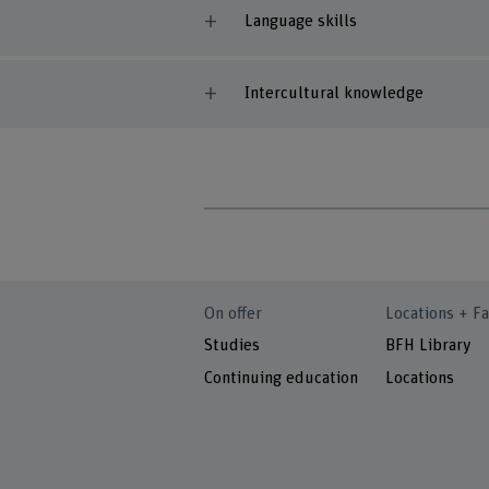
Language skills
Intercultural knowledge
On offer
Locations + Fa
Studies
BFH Library
Continuing education
Locations