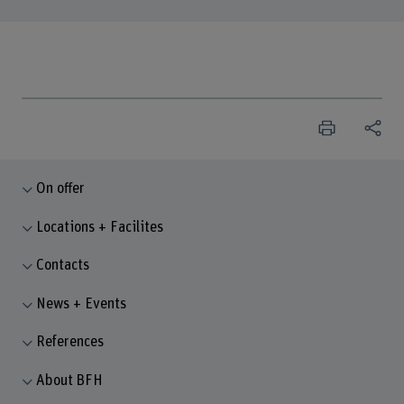
On offer
Locations + Facilites
Contacts
News + Events
References
About BFH