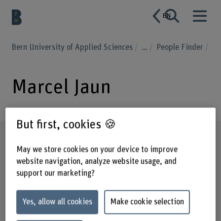
EN
Bern University of Applied Sciences
...
People Finder
Marcel Jaun
But first, cookies 🍪
Profile
May we store cookies on your device to improve
website navigation, analyze website usage, and
support our marketing?
Yes, allow all cookies
Make cookie selection