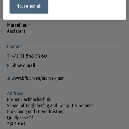
No, reject all
Marcel Jaun
Assistent
Contact
+41 31 848 53 60
Show e-mail
www.bfh.ch/en/marcel-jaun
Address
Berner Fachhochschule
School of Engineering and Computer Science
Forschung und Dienstleistung
Quellgasse 21
2501 Biel