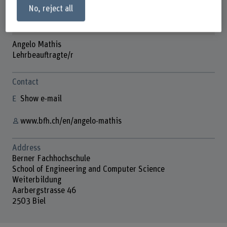
No, reject all
Angelo Mathis
Lehrbeauftragte/r
Contact
Show e-mail
www.bfh.ch/en/angelo-mathis
Address
Berner Fachhochschule
School of Engineering and Computer Science
Weiterbildung
Aarbergstrasse 46
2503 Biel