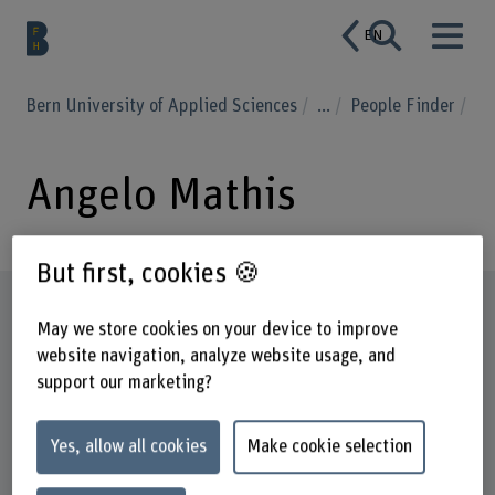
EN
Bern University of Applied Sciences
...
People Finder
Angelo Mathis
But first, cookies 🍪
Profile
May we store cookies on your device to improve
website navigation, analyze website usage, and
support our marketing?
Yes, allow all cookies
Make cookie selection