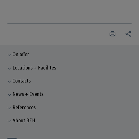
On offer
Locations + Facilites
Contacts
News + Events
References
About BFH