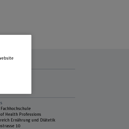
website
t hours
y
sday
day
s
 Fachhochschule
 of Health Professions
reich Ernährung und Diätetik
strasse 10