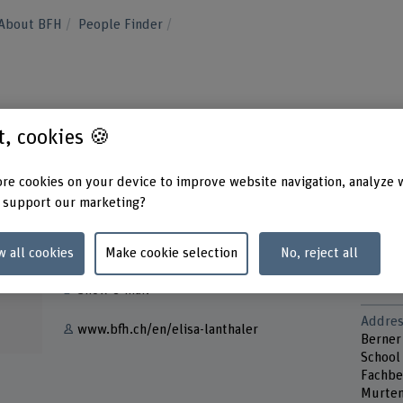
About BFH
People Finder
st, cookies 🍪
re cookies on your device to improve website navigation, analyze 
 support our marketing?
Contact
Contac
Monda
w all cookies
Make cookie selection
No, reject all
+41 31 848 32 05
Wedne
Thurs
Show e-mail
Addres
www.bfh.ch/en/elisa-lanthaler
Berner
School
Fachbe
Murten