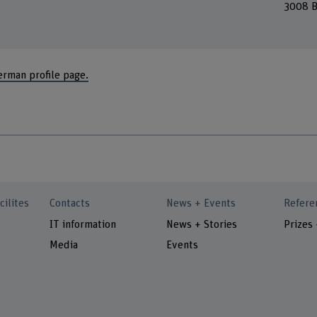
3008 B
erman profile page.
cilites
Contacts
News + Events
Refere
IT information
News + Stories
Prizes
Media
Events