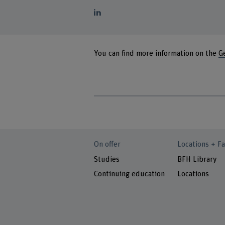
You can find more information on the
G
On offer
Locations + Fa
Studies
BFH Library
Continuing education
Locations