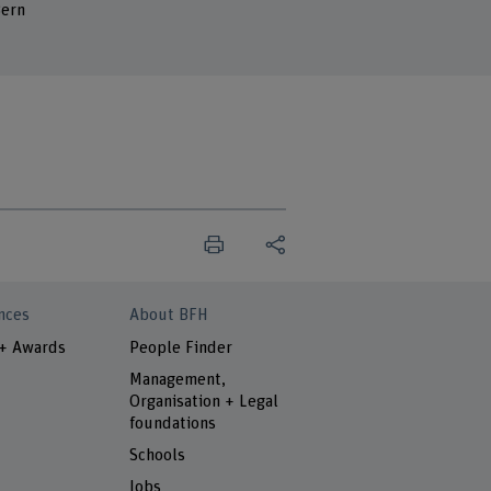
ern
nces
About BFH
 + Awards
People Finder
Management,
Organisation + Legal
foundations
Schools
Jobs