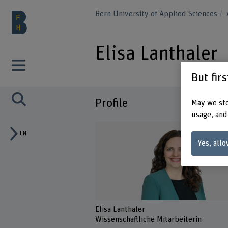
Bern University of Applied Sciences
Elisa Lanthaler
But fir
Profile
May we sto
usage, and
EN
Yes, allo
Elisa Lanthaler
Wissenschaftliche Mitarbeiterin