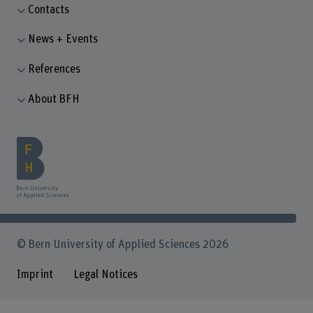
Contacts
News + Events
References
About BFH
© Bern University of Applied Sciences 2026
Imprint
Legal Notices