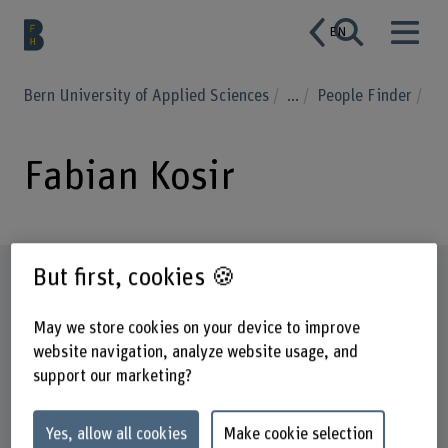
EN
Bern University of Applied Sciences
...
People Finder
Fabian Kosir
But first, cookies 🍪
Profile
May we store cookies on your device to improve
website navigation, analyze website usage, and
support our marketing?
Yes, allow all cookies
Make cookie selection