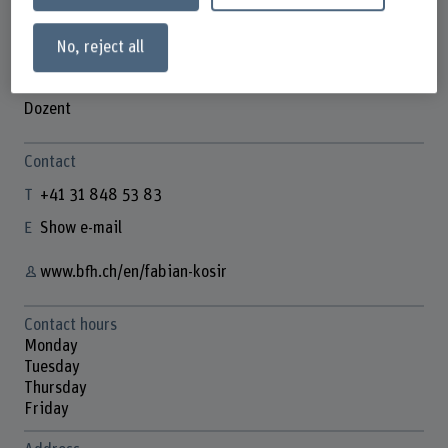
No, reject all
Fabian Kosir
Dozent
Contact
+41 31 848 53 83
Show e-mail
www.bfh.ch/en/fabian-kosir
Contact hours
Monday
Tuesday
Thursday
Friday