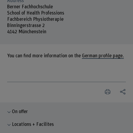
Address
Berner Fachhochschule
School of Health Professions
Fachbereich Physiotherapie
Binningerstrasse 2
4142 Münchenstein
You can find more information on the
German profile page.
On offer
Locations + Facilites