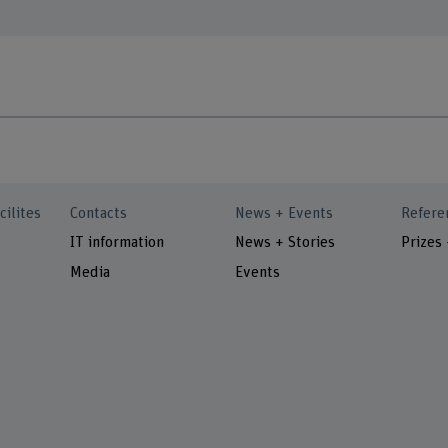
cilites
Contacts
News + Events
Refere
IT information
News + Stories
Prizes
Media
Events