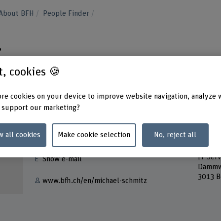
About BFH
People Finder
z
st, cookies 🍪
re cookies on your device to improve website navigation, analyze 
 support our marketing?
Contact
Addres
w all cookies
Make cookie selection
No, reject all
Berner
+41 31 848 40 44
Servic
IT Serv
Show e-mail
Dammw
3013 B
www.bfh.ch/en/michael-schmitz