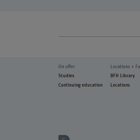
On offer
Locations + Fa
Studies
BFH Library
Continuing education
Locations