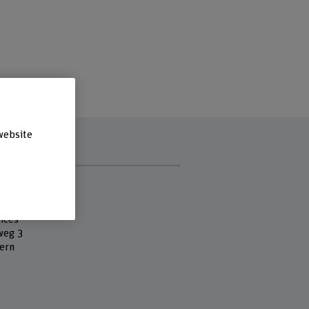
website
s
 Fachhochschule
es
ices
eg 3
ern