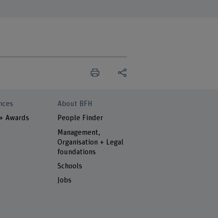
nces
About BFH
 + Awards
People Finder
Management,
Organisation + Legal
foundations
Schools
Jobs