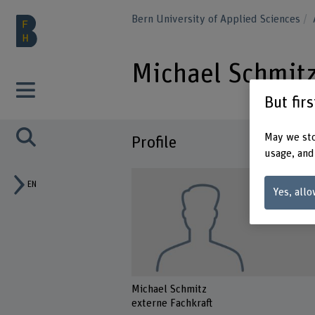
Bern University of Applied Sciences
Michael Schmit
But fir
May we sto
Profile
usage, and
EN
Yes, allo
Michael Schmitz
externe Fachkraft