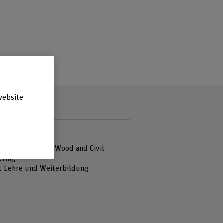
website
s
 Fachhochschule
of Architecture, Wood and Civil
ering
t Lehre und Weiterbildung