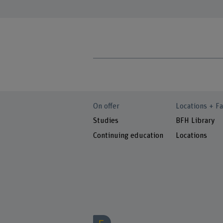
On offer
Locations + Fa
Studies
BFH Library
Continuing education
Locations