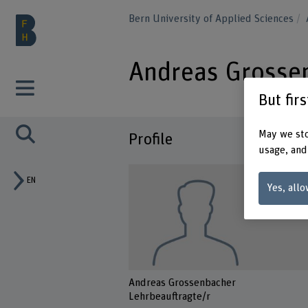
Bern University of Applied Sciences
Andreas Grosse
But fir
May we sto
Profile
usage, and
EN
Yes, allo
Andreas Grossenbacher
Lehrbeauftragte/r