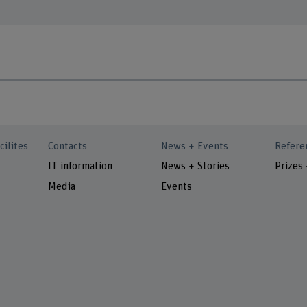
cilites
Contacts
News + Events
Refere
IT information
News + Stories
Prizes
Media
Events