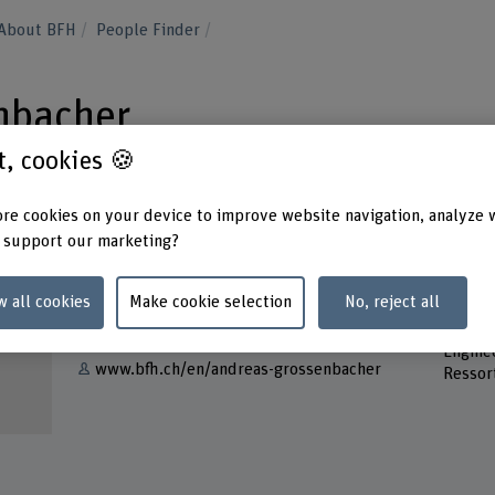
About BFH
People Finder
nbacher
st, cookies 🍪
re cookies on your device to improve website navigation, analyze 
 support our marketing?
Contact
Addres
w all cookies
Make cookie selection
No, reject all
Berner
Show e-mail
School 
Engine
www.bfh.ch/en/andreas-grossenbacher
Ressor