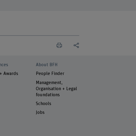
nces
About BFH
 + Awards
People Finder
Management,
Organisation + Legal
foundations
Schools
Jobs