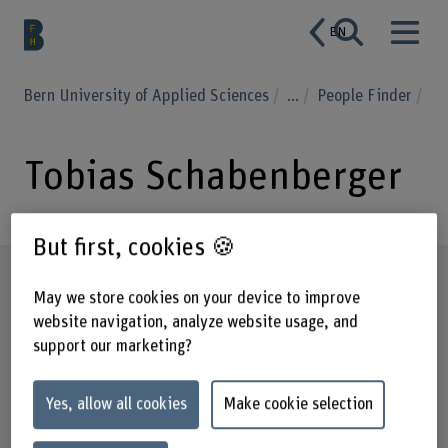
EN
Bern University of Applied Sciences
...
People Finder
Tobias Schabenberger
But first, cookies 🍪
Profile
May we store cookies on your device to improve
website navigation, analyze website usage, and
support our marketing?
Yes, allow all cookies
Make cookie selection