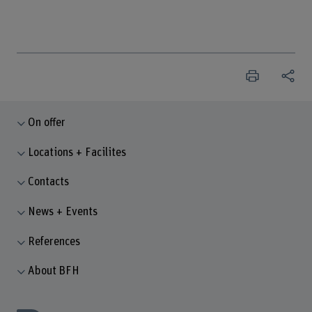
On offer
Locations + Facilites
Contacts
News + Events
References
About BFH