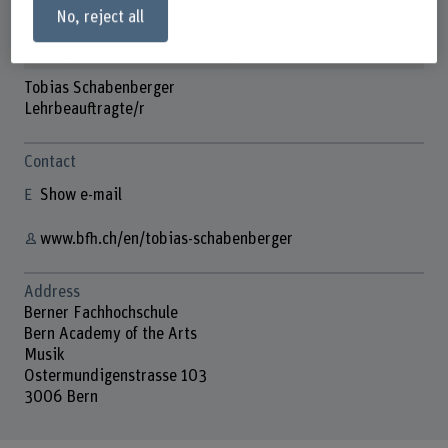
No, reject all
Tobias Schabenberger
Lehrbeauftragte/r
Contact
Show e-mail
www.bfh.ch/en/tobias-schabenberger
Address
Berner Fachhochschule
Bern Academy of the Arts
Musik
Ostermundigenstrasse 103
3006 Bern