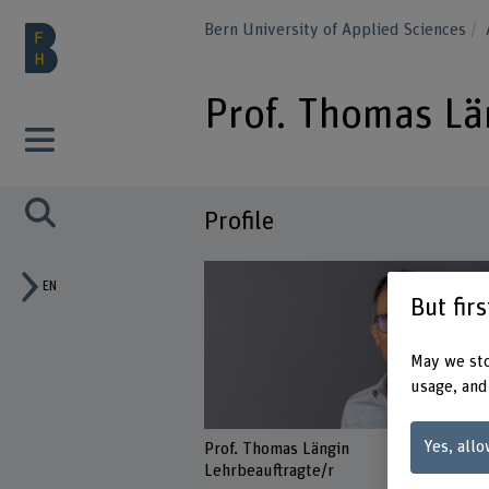
Bern University of Applied Sciences
Prof. Thomas Lä
Profile
EN
But fir
May we sto
usage, and
Yes, allo
Prof. Thomas Längin
Lehrbeauftragte/r