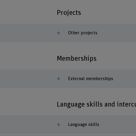
Projects
Other projects
Memberships
External memberships
Language skills and inter
Language skills