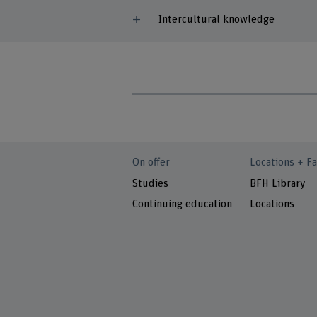
Intercultural knowledge
On offer
Locations + Fa
Studies
BFH Library
Continuing education
Locations