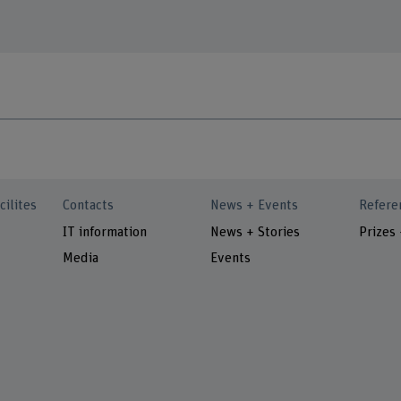
cilites
Contacts
News + Events
Refere
IT information
News + Stories
Prizes
Media
Events