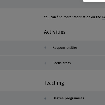
You can find more information on the
G
Activities
Responsibilities
Focus areas
Teaching
Degree programmes