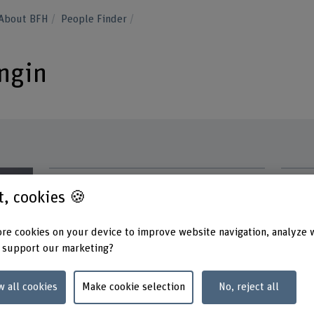
About BFH
People Finder
ngin
Contact
Addres
st, cookies 🍪
Berner
+41 31 848 34 63
Busine
Wirtsch
Show e-mail
re cookies on your device to improve website navigation, analyze 
Brücke
 support our marketing?
3005 B
www.bfh.ch/en/thomas-laengin
w all cookies
Make cookie selection
No, reject all