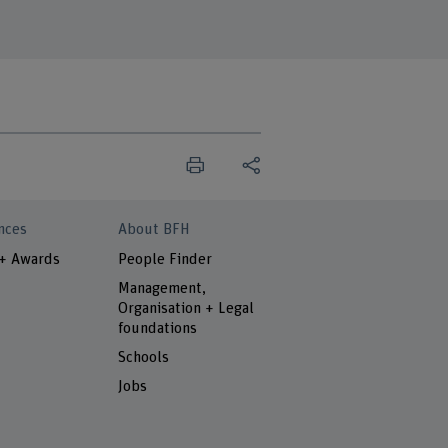
nces
About BFH
 + Awards
People Finder
Management,
Organisation + Legal
foundations
Schools
Jobs