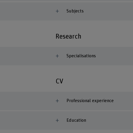
Subjects
Research
Specialisations
CV
Professional experience
Education