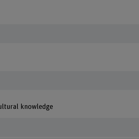
cultural knowledge